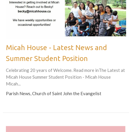
Micah House - Latest News and
Summer Student Position
Celebrating 20 years of Welcome. Read more inThe Latest at
Micah House Summer Student Position - Micah House
Micah...
Parish News, Church of Saint John the Evangelist