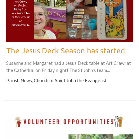
The Jesus Deck Season has started
Susanne and Margaret had a Jesus Deck table at Art Crawl at
the Cathedral on Friday night! The St John's team...
Parish News, Church of Saint John the Evangelist