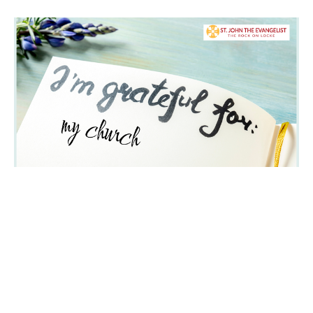
Gratitude Moment April 26, 2026
from Peter Van Dyk, Chair of the Stewardship committee
Parish News, Church of Saint John the Evangelist