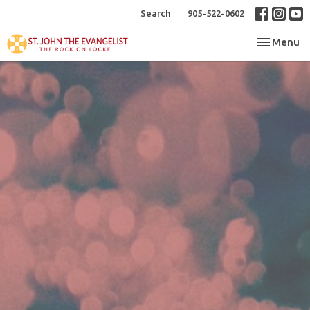
Search
905-522-0602
Toggle nav
Menu