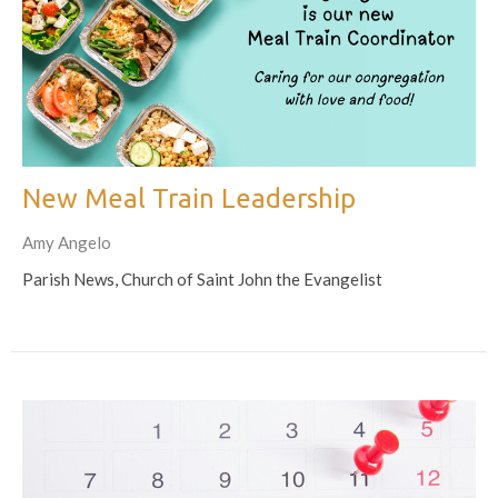
New Meal Train Leadership
Amy Angelo
Parish News, Church of Saint John the Evangelist