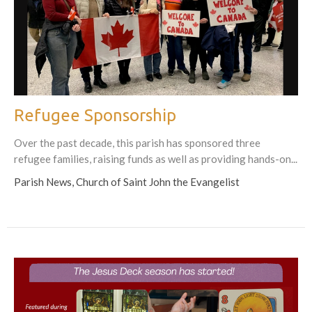
Refugee Sponsorship
Over the past decade, this parish has sponsored three
refugee families, raising funds as well as providing hands-on...
Parish News, Church of Saint John the Evangelist