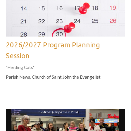
2026/2027 Program Planning
Session
"Herding Cats"
Parish News, Church of Saint John the Evangelist