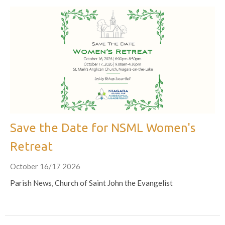
Save the Date for NSML Women's
Retreat
October 16/17 2026
Parish News, Church of Saint John the Evangelist