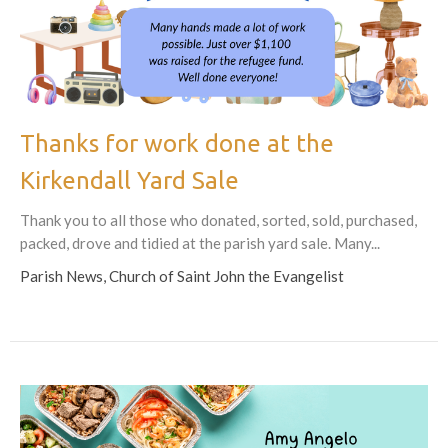
Thanks for work done at the
Kirkendall Yard Sale
Thank you to all those who donated, sorted, sold, purchased,
packed, drove and tidied at the parish yard sale. Many...
Parish News, Church of Saint John the Evangelist