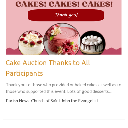
Cake Auction Thanks to All
Participants
Thank you to those who provided or baked cakes as well as to
those who supported this event. Lots of good desserts...
Parish News, Church of Saint John the Evangelist