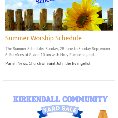
Summer Worship Schedule
The Summer Schedule: Sunday, 28 June to Sunday September
6, Services at 8, and 10 am with Holy Eucharist, and...
Parish News, Church of Saint John the Evangelist