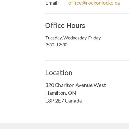
Email
:
office@rockonlocke.ca
Office Hours
Tuesday, Wednesday, Friday
9:30-12:30
Location
320 Charlton Avenue West
Hamilton, ON
L8P 2E7 Canada