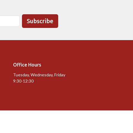
Subscribe
Office Hours
Tuesday, Wednesday, Friday
9:30-12:30