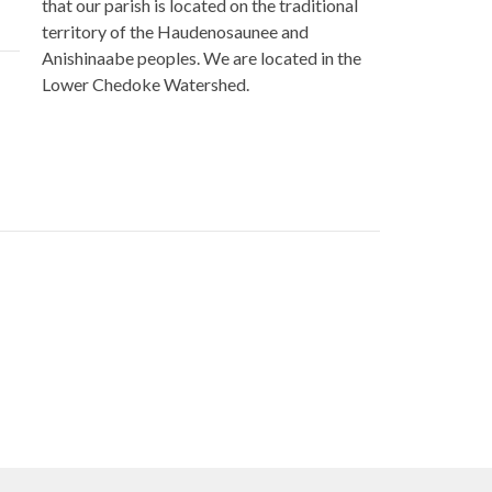
that our parish is located on the traditional
territory of the Haudenosaunee and
Anishinaabe peoples. We are located in the
Lower Chedoke Watershed.