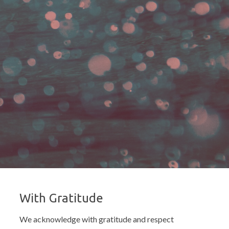
With Gratitude
We acknowledge with gratitude and respect