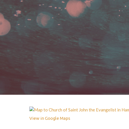
View in Google Maps