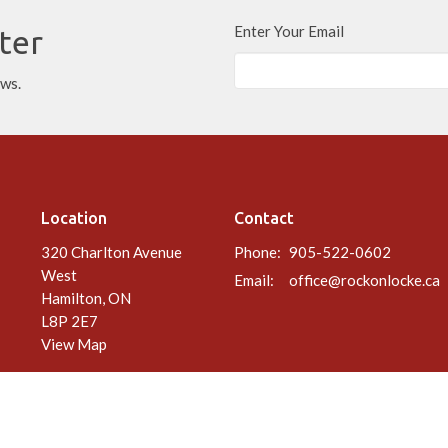
Enter Your Email
ter
ews.
Location
Contact
320 Charlton Avenue
Phone:
905-522-0602
West
Email
:
office@rockonlocke.ca
Hamilton, ON
L8P 2E7
View Map