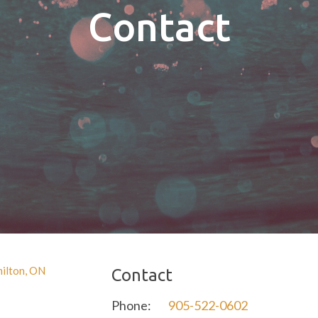
Contact
Contact
Phone:
905-522-0602