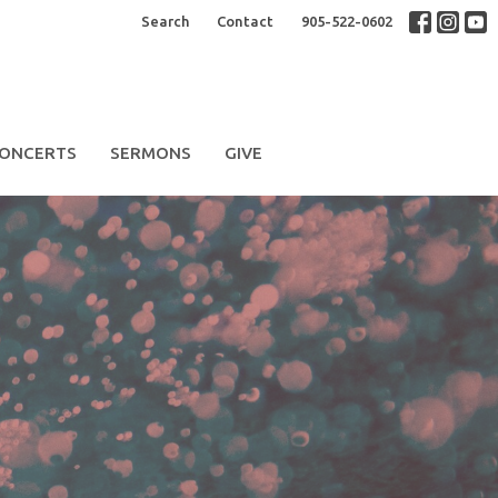
Search
Contact
905-522-0602
ONCERTS
SERMONS
GIVE