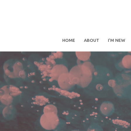
HOME
ABOUT
I'M NEW