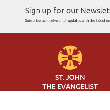
Sign up for our Newslet
Subscribe to receive email updates with the latest n