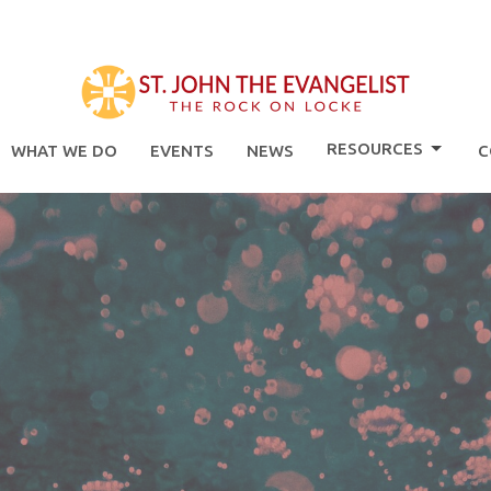
RESOURCES
WHAT WE DO
EVENTS
NEWS
C