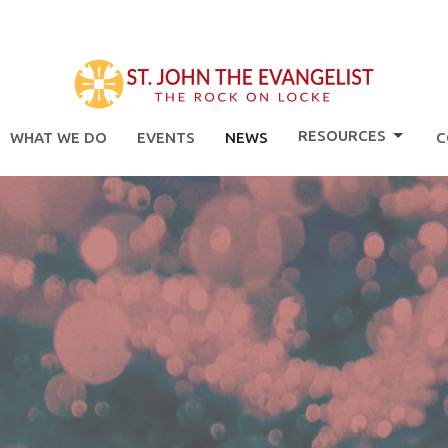
RESOURCES
WHAT WE DO
EVENTS
NEWS
C