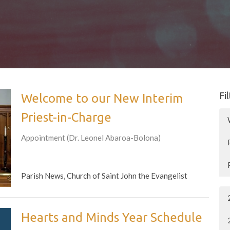
Fi
Welcome to our New Interim
Priest-in-Charge
Appointment (Dr. Leonel Abaroa-Bolona)
Parish News, Church of Saint John the Evangelist
Hearts and Minds Year Schedule