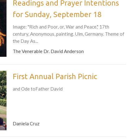
Readings and Prayer Intentions
for Sunday, September 18
Image: "Rich and Poor, or, War and Peace," 17th
century, Anonymous, painting. Ulm, Germany. Theme of
the Day As...
The Venerable Dr. David Anderson
First Annual Parish Picnic
and Ode toFather David
Daniela Cruz