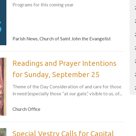
Programs for this coming year
Parish News, Church of Saint John the Evangelist
Readings and Prayer Intentions
for Sunday, September 25
Theme of the Day Consideration of and care for those
in need (especially those “at our gate,” visible to us, of...
Church Office
Special Vestry Calls for Capital