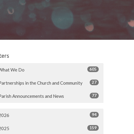
lters
605
What We Do
27
Partnerships in the Church and Community
77
Parish Announcements and News
94
2026
159
2025