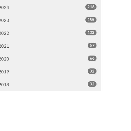
216
2024
155
2023
133
2022
57
2021
66
2020
32
2019
32
2018