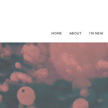
HOME
ABOUT
I'M NEW