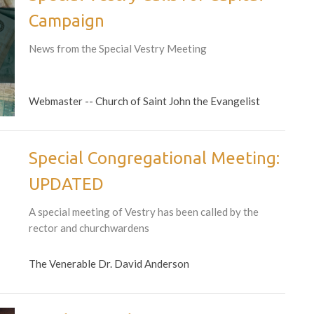
Campaign
News from the Special Vestry Meeting
Webmaster -- Church of Saint John the Evangelist
Special Congregational Meeting:
UPDATED
A special meeting of Vestry has been called by the
rector and churchwardens
The Venerable Dr. David Anderson