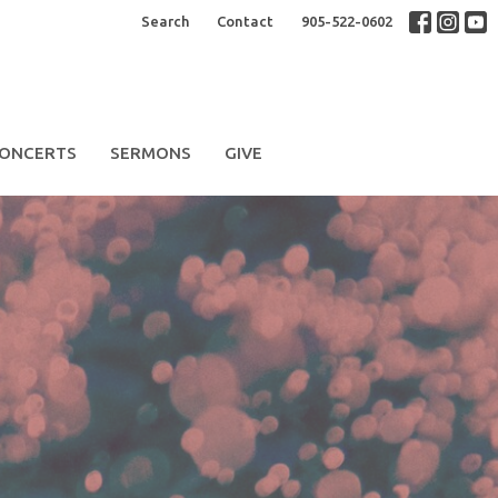
Search
Contact
905-522-0602
ONCERTS
SERMONS
GIVE