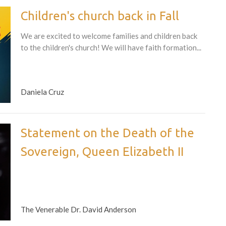
Children's church back in Fall
We are excited to welcome families and children back
to the children's church! We will have faith formation...
Daniela Cruz
Statement on the Death of the
Sovereign, Queen Elizabeth II
The Venerable Dr. David Anderson