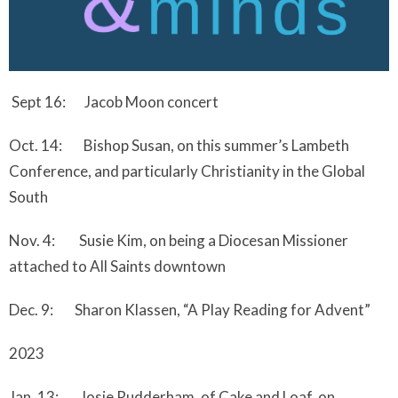
Sept 16: Jacob Moon concert
Oct. 14: Bishop Susan, on this summer’s Lambeth
Conference, and particularly Christianity in the Global
South
Nov. 4: Susie Kim, on being a Diocesan Missioner
attached to All Saints downtown
Dec. 9: Sharon Klassen, “A Play Reading for Advent”
2023
Jan. 13: Josie Rudderham, of Cake and Loaf, on