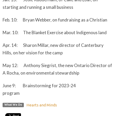
starting and running a small business
Feb. 10: Bryan Webber, on fundraising as a Christian
Mar. 10: The Blanket Exercise about Indigenous land
Apr. 14: Sharon Millar, new director of Canterbury
Hills, on her vision for the camp
May 12: Anthony Siegrist, the new Ontario Director of
A Rocha, on environmental stewardship
June 9: Brainstorming for 2023-24
program
Hearts and Minds
What We Do