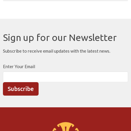
Sign up for our Newsletter
Subscribe to receive email updates with the latest news.
Enter Your Email
Subscribe