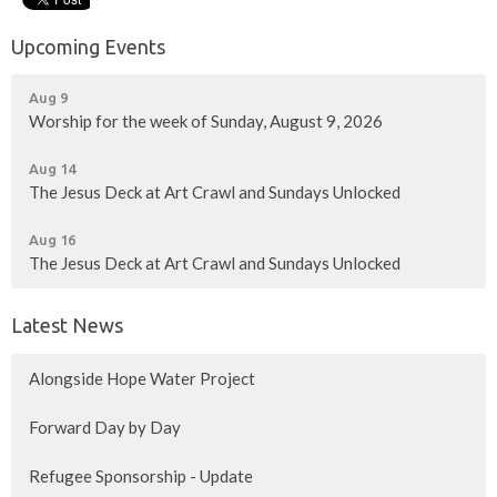
Upcoming Events
Aug 9
Worship for the week of Sunday, August 9, 2026
Aug 14
The Jesus Deck at Art Crawl and Sundays Unlocked
Aug 16
The Jesus Deck at Art Crawl and Sundays Unlocked
Latest News
Alongside Hope Water Project
Forward Day by Day
Refugee Sponsorship - Update