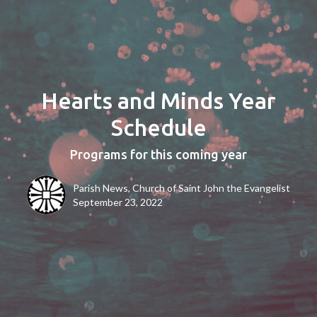
Hearts and Minds Year
Schedule
Programs for this coming year
Parish News, Church of Saint John the Evangelist
September 23, 2022