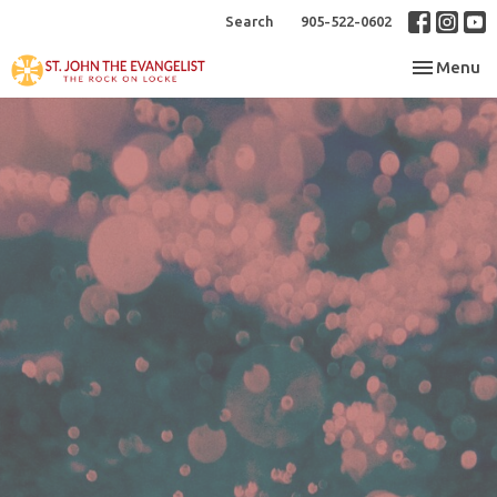
Search
905-522-0602
Toggle nav
Menu