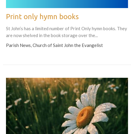
Print only hymn books
St John’s has a limited number of Print Only hymn books. They
are now shelved in the book storage over the...
Parish News, Church of Saint John the Evangelist