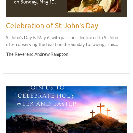
Celebration of St John's Day
St John's Day is May 6, with parishes dedicated to St John
often observing the feast on the Sunday following. This...
The Reverend Andrew Rampton