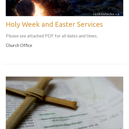
Holy Week and Easter Services
Please see attached PDF for all dates and times.
Church Office