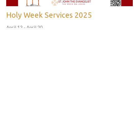
Holy Week Services 2025
April 13 - April 20
Parish News, Church of Saint John the Evangelist
←
1
2
3
…
10
→
Filters
605
What We Do
27
Partnerships in the Church and Community