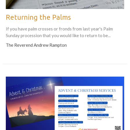
Returning the Palms
If you have palm crosses or fronds from last year's Palm
Sunday procession that you would like to return to be...
The Reverend Andrew Rampton