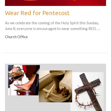
Wear Red for Pentecost
As we celebrate the coming of the Holy Spirit this Sunday,
June 8, everyone is encouraged to wear something RED. ...
Church Office