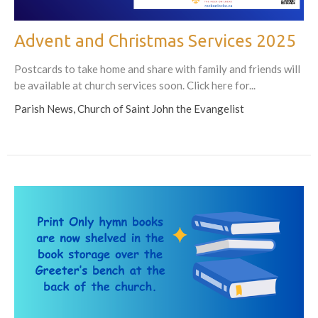
Advent and Christmas Services 2025
Postcards to take home and share with family and friends will
be available at church services soon. Click here for...
Parish News, Church of Saint John the Evangelist