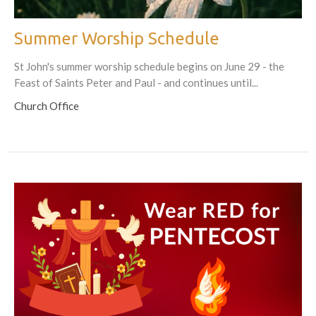
Summer Worship Schedule
St John's summer worship schedule begins on June 29 - the
Feast of Saints Peter and Paul - and continues until...
Church Office