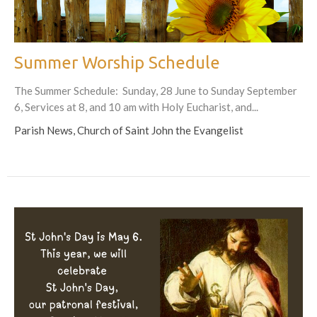
Summer Worship Schedule
The Summer Schedule: Sunday, 28 June to Sunday September
6, Services at 8, and 10 am with Holy Eucharist, and...
Parish News, Church of Saint John the Evangelist