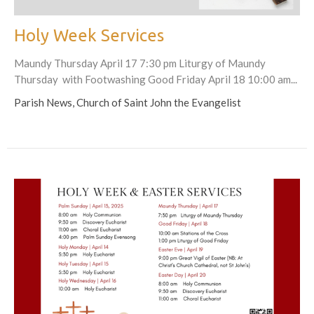
Holy Week Services
Maundy Thursday April 17 7:30 pm Liturgy of Maundy
Thursday with Footwashing Good Friday April 18 10:00 am...
Parish News, Church of Saint John the Evangelist