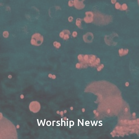
Worship News