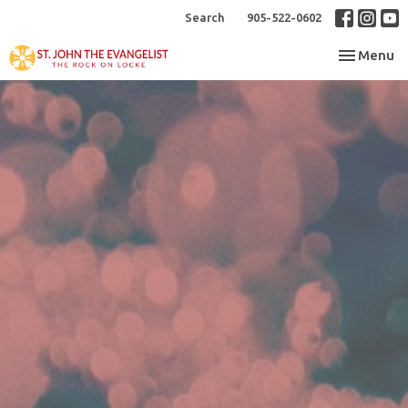
Search
905-522-0602
Toggle nav
Menu