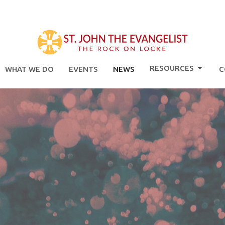
RESOURCES
WHAT WE DO
EVENTS
NEWS
C