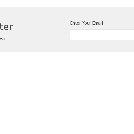
Enter Your Email
ter
ews.
Location
Contact
320 Charlton Avenue
Phone:
905-522-0602
West
Email
:
office@rockonlocke.ca
Hamilton, ON
L8P 2E7
View Map