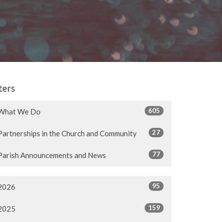
lters
605
What We Do
27
Partnerships in the Church and Community
77
Parish Announcements and News
95
2026
159
2025