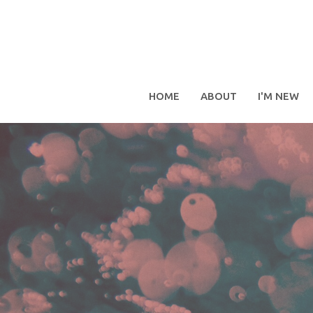
HOME
ABOUT
I'M NEW