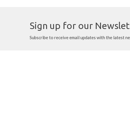
Sign up for our Newslet
Subscribe to receive email updates with the latest n