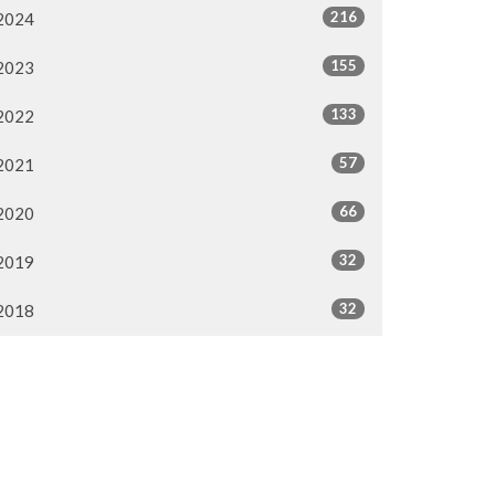
216
2024
155
2023
133
2022
57
2021
66
2020
32
2019
32
2018