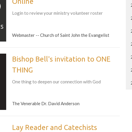
Online
Login to review your ministry volunteer roster
Webmaster -- Church of Saint John the Evangelist
Bishop Bell's invitation to ONE
THING
One thing to deepen our connection with God
The Venerable Dr. David Anderson
Lay Reader and Catechists