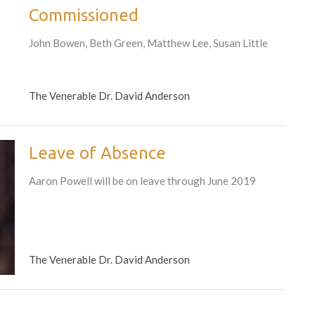
Commissioned
John Bowen, Beth Green, Matthew Lee, Susan Little
The Venerable Dr. David Anderson
Leave of Absence
Aaron Powell will be on leave through June 2019
The Venerable Dr. David Anderson