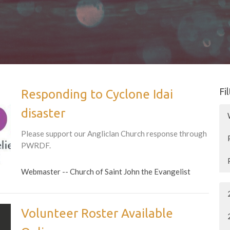
Fi
Responding to Cyclone Idai
disaster
Please support our Angliclan Church response through
PWRDF.
Webmaster -- Church of Saint John the Evangelist
Volunteer Roster Available