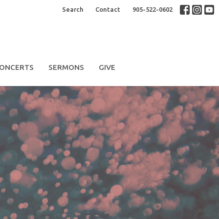
Search
Contact
905-522-0602
ONCERTS
SERMONS
GIVE