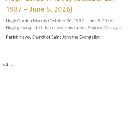
1987 – June 5, 2026)
Hugh Gordon Murray (October 20, 1987 – June 5, 2026)
Hugh grew up at St. John's while his father, Andrew Murray,...
Parish News, Church of Saint John the Evangelist
Filters
605
What We Do
27
Partnerships in the Church and Community
77
Parish Announcements and News
95
2026