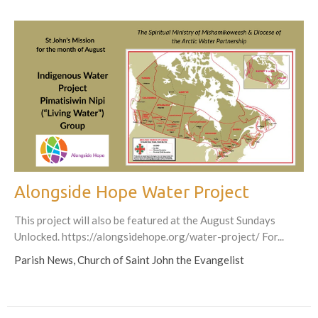
Alongside Hope Water Project
This project will also be featured at the August Sundays
Unlocked. https://alongsidehope.org/water-project/ For...
Parish News, Church of Saint John the Evangelist