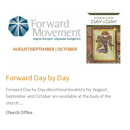
Forward Day by Day
Forward Day by Day devotional booklets for August,
September and October are available at the back of the
church. ...
Church Office