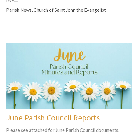
Parish News, Church of Saint John the Evangelist
June Parish Council Reports
Please see attached for June Parish Council documents.