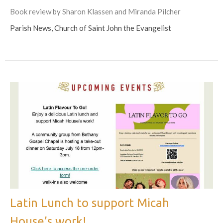
Book review by Sharon Klassen and Miranda Pilcher
Parish News, Church of Saint John the Evangelist
Latin Lunch to support Micah
House’s work!