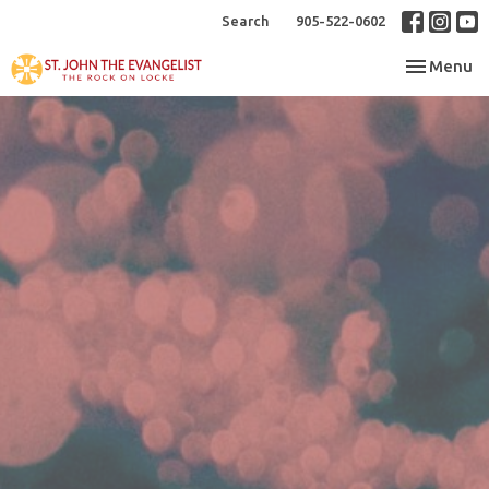
Search
905-522-0602
Toggle nav
Menu