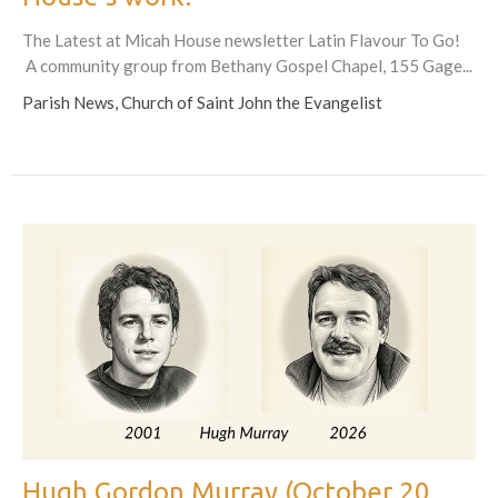
The Latest at Micah House newsletter Latin Flavour To Go!
A community group from Bethany Gospel Chapel, 155 Gage...
Parish News, Church of Saint John the Evangelist
Hugh Gordon Murray (October 20,