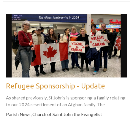
Refugee Sponsorship - Update
As shared previously, St John's is sponsoring a family relating
to our 2024 resettlement of an Afghan family. The...
Parish News, Church of Saint John the Evangelist