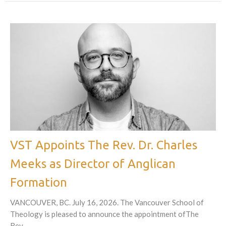
VST Appoints The Rev. Dr. Charles
Meeks as Director of Anglican
Formation
VANCOUVER, BC. July 16, 2026. The Vancouver School of
Theology is pleased to announce the appointment ofThe
Rev....