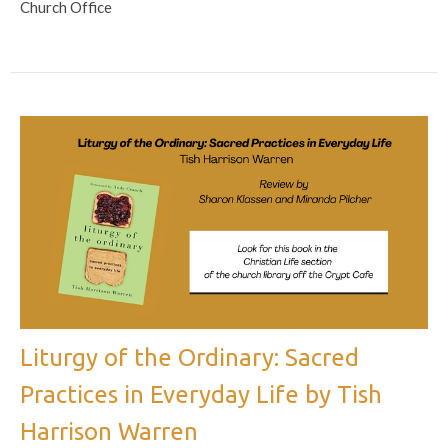
Church Office
Liturgy of the Ordinary: Sacred
Practices in Everyday Life by Tish
Harrison Warren