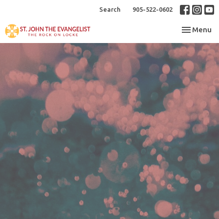
Search
905-522-0602
Toggle nav
Menu