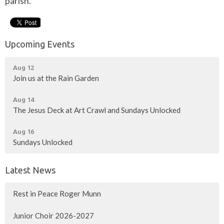
parish.
Upcoming Events
Aug 12
Join us at the Rain Garden
Aug 14
The Jesus Deck at Art Crawl and Sundays Unlocked
Aug 16
Sundays Unlocked
Latest News
Rest in Peace Roger Munn
Junior Choir 2026-2027