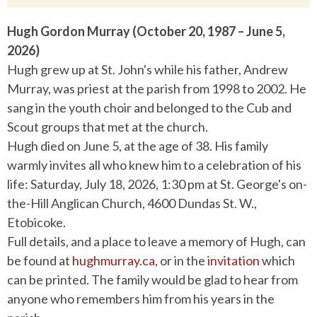
Hugh Gordon Murray (October 20, 1987 – June 5,
2026)
Hugh grew up at St. John's while his father, Andrew
Murray, was priest at the parish from 1998 to 2002. He
sang in the youth choir and belonged to the Cub and
Scout groups that met at the church.
Hugh died on June 5, at the age of 38. His family
warmly invites all who knew him to a celebration of his
life: Saturday, July 18, 2026, 1:30 pm at St. George's on-
the-Hill Anglican Church,
4600 Dundas St. W.,
Etobicoke.
Full details, and a place to leave a memory of Hugh, can
be found at
hughmurray.ca,
or in the
invitation
which
can be printed. The family would be glad to hear from
anyone who remembers him from his years in the