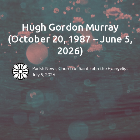
Hugh Gordon Murray
(October 20, 1987 – June 5,
2026)
Parish News, Church of Saint John the Evangelist
July 5, 2026