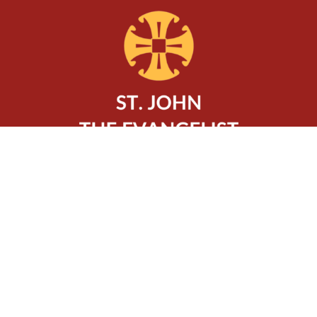
Location
320 Charlton Avenue West
Hamilton, ON
L8P 2E7
View Map
Contact
Phone:
905-522-0602