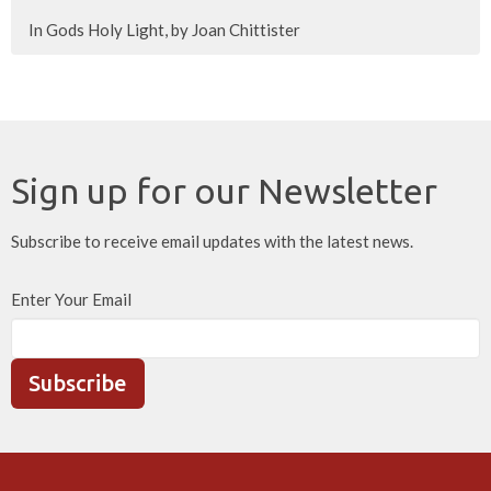
In Gods Holy Light, by Joan Chittister
Sign up for our Newsletter
Subscribe to receive email updates with the latest news.
Enter Your Email
Subscribe