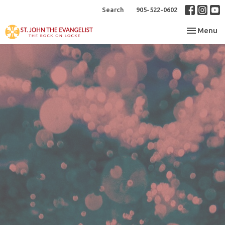
Search
905-522-0602
Toggle nav
Menu