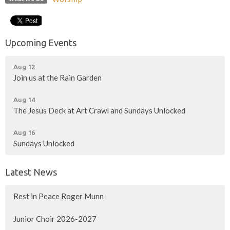
Upcoming Events
Aug 12
Join us at the Rain Garden
Aug 14
The Jesus Deck at Art Crawl and Sundays Unlocked
Aug 16
Sundays Unlocked
Latest News
Rest in Peace Roger Munn
Junior Choir 2026-2027