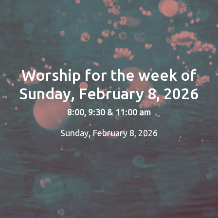
Worship for the week of
Sunday, February 8, 2026
8:00, 9:30 & 11:00 am
Sunday, February 8, 2026