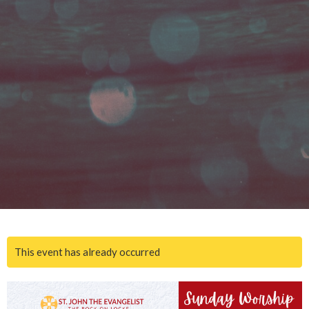
This event has already occurred