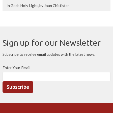
In Gods Holy Light, by Joan Chittister
Sign up for our Newsletter
Subscribe to receive email updates with the latest news.
Enter Your Email
Subscribe