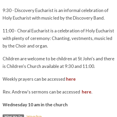
9:30 - Discovery Eucharist is an informal celebration of
Holy Eucharist with music led by the Discovery Band.
11:00 - Choral Eucharist is a celebration of Holy Eucharist
with plenty of ceremony: Chanting, vestments, music led
by the Choir and organ.
Children are welcome to be children at St John's and there
is Children's Church available at 9:30 and 11:00.
Weekly prayers can be accessed
here
Rev. Andrew's sermons can be accessed
here
.
Wednesday 10 am in the church
Worship
What We Do