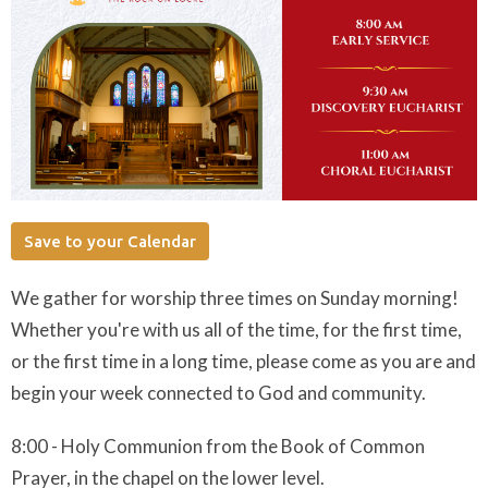
Save to your Calendar
We gather for worship three times on Sunday morning!
Whether you're with us all of the time, for the first time,
or the first time in a long time, please come as you are and
begin your week connected to God and community.
8:00 - Holy Communion from the Book of Common
Prayer, in the chapel on the lower level.