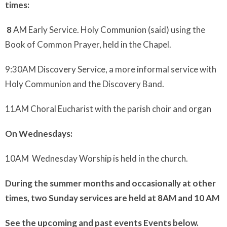
times:
8
AM Early Service. Holy Communion (said) using the
Book of Common Prayer, held in the Chapel.
9:30AM Discovery Service, a more informal service with
Holy Communion and the Discovery Band.
11AM Choral Eucharist with the parish choir and organ
On Wednesdays:
10AM Wednesday Worship is held in the church.
During the summer months and occasionally at other
times, two Sunday services are held at 8AM and 10 AM
See the upcoming and past events Events below.