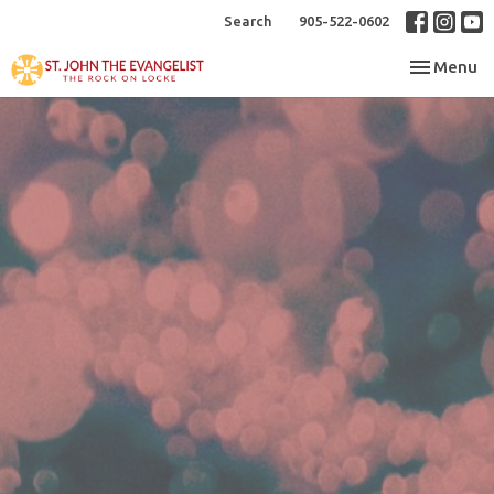
Search
905-522-0602
Toggle nav
Menu