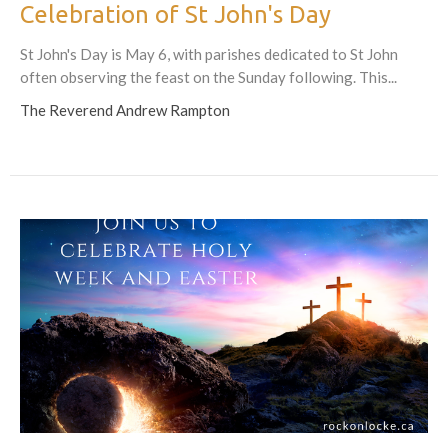
Celebration of St John's Day
St John's Day is May 6, with parishes dedicated to St John
often observing the feast on the Sunday following. This...
The Reverend Andrew Rampton