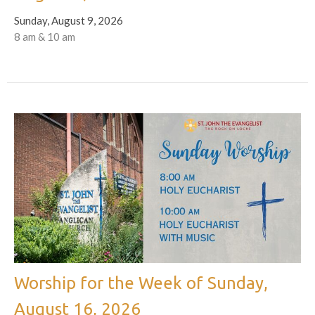
Sunday, August 9, 2026
8 am & 10 am
Worship for the Week of Sunday,
August 16, 2026