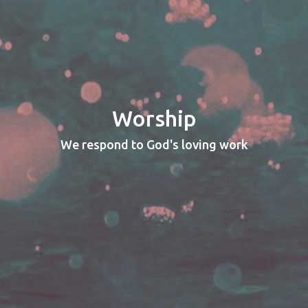
Worship
We respond to God's loving work