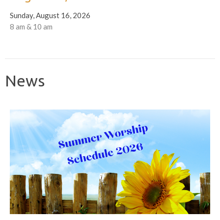
Sunday, August 16, 2026
8 am & 10 am
News