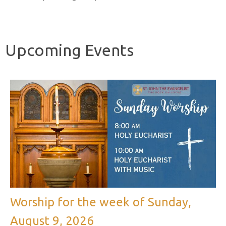
Upcoming Events
Worship for the week of Sunday,
August 9, 2026