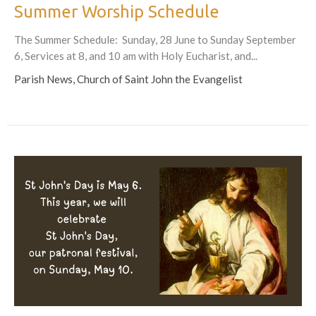
Summer Worship Schedule
The Summer Schedule: Sunday, 28 June to Sunday September
6, Services at 8, and 10 am with Holy Eucharist, and...
Parish News, Church of Saint John the Evangelist