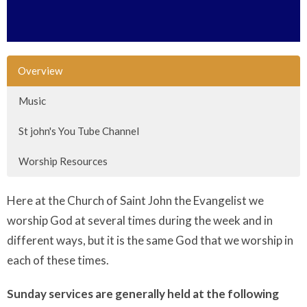
Overview
Music
St john's You Tube Channel
Worship Resources
Here at the Church of Saint John the Evangelist we
worship God at several times during the week and in
different ways, but it is the same God that we worship in
each of these times.
Sunday services are generally held at the following