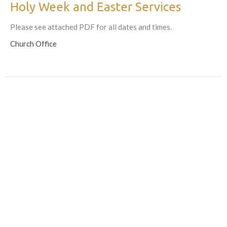
Holy Week and Easter Services
Please see attached PDF for all dates and times.
Church Office
Returning the Palms