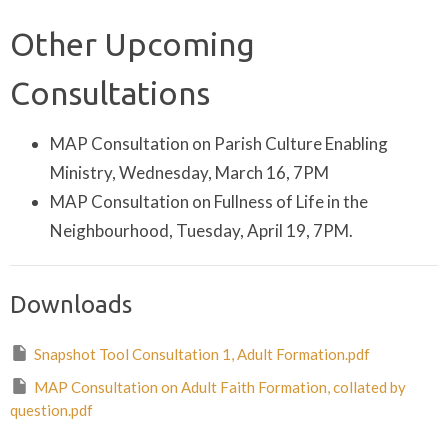
Other Upcoming
Consultations
MAP Consultation on Parish Culture Enabling
Ministry, Wednesday, March 16, 7PM
MAP Consultation on Fullness of Life in the
Neighbourhood, Tuesday, April 19, 7PM.
Downloads
Snapshot Tool Consultation 1, Adult Formation.pdf
MAP Consultation on Adult Faith Formation, collated by
question.pdf