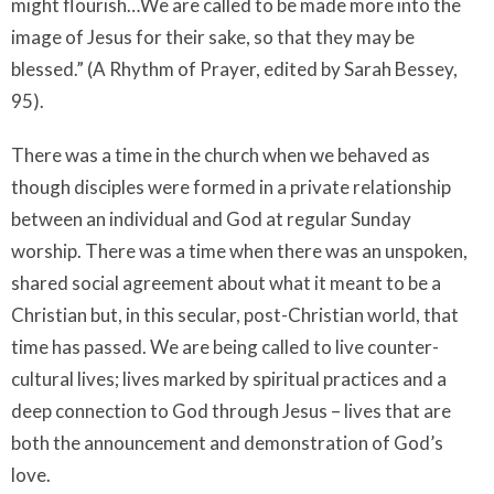
might flourish…We are called to be made more into the
image of Jesus for their sake, so that they may be
blessed.” (A Rhythm of Prayer, edited by Sarah Bessey,
95).
There was a time in the church when we behaved as
though disciples were formed in a private relationship
between an individual and God at regular Sunday
worship. There was a time when there was an unspoken,
shared social agreement about what it meant to be a
Christian but, in this secular, post-Christian world, that
time has passed. We are being called to live counter-
cultural lives; lives marked by spiritual practices and a
deep connection to God through Jesus – lives that are
both the announcement and demonstration of God’s
love.