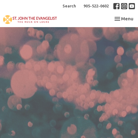
Search
905-522-0602
Toggle nav
Menu