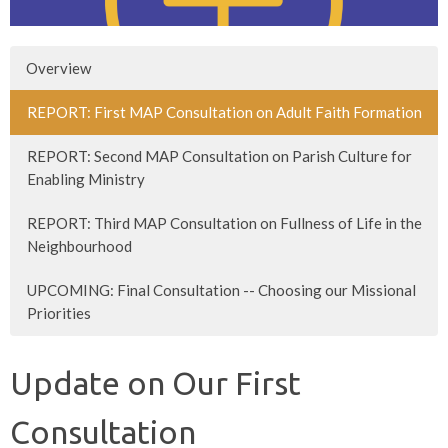
Overview
REPORT: First MAP Consultation on Adult Faith Formation
REPORT: Second MAP Consultation on Parish Culture for
Enabling Ministry
REPORT: Third MAP Consultation on Fullness of Life in the
Neighbourhood
UPCOMING: Final Consultation -- Choosing our Missional
Priorities
Update on Our First
Consultation