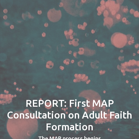
REPORT: First MAP
Consultation on Adult Faith
Formation
The MAP process begins