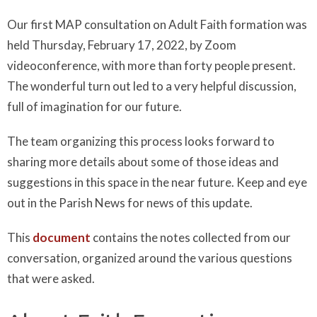
Our first MAP consultation on Adult Faith formation was
held Thursday, February 17, 2022, by Zoom
videoconference, with more than forty people present.
The wonderful turn out led to a very helpful discussion,
full of imagination for our future.
The team organizing this process looks forward to
sharing more details about some of those ideas and
suggestions in this space in the near future. Keep and eye
out in the Parish News for news of this update.
This
document
contains the notes collected from our
conversation, organized around the various questions
that were asked.