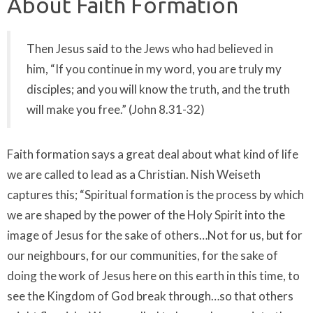
About Faith Formation
Then Jesus said to the Jews who had believed in
him, “If you continue in my word, you are truly my
disciples; and you will know the truth, and the truth
will make you free.” (John 8.31-32)
Faith formation says a great deal about what kind of life
we are called to lead as a Christian. Nish Weiseth
captures this; “Spiritual formation is the process by which
we are shaped by the power of the Holy Spirit into the
image of Jesus for the sake of others…Not for us, but for
our neighbours, for our communities, for the sake of
doing the work of Jesus here on this earth in this time, to
see the Kingdom of God break through…so that others