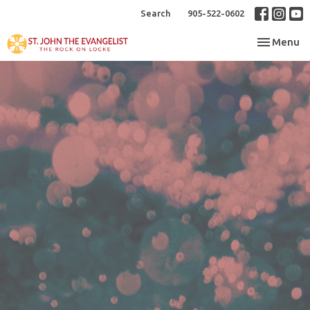
Search
905-522-0602
Toggle nav
Menu