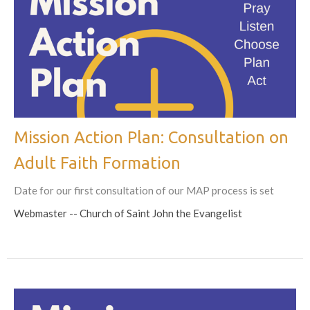
Mission Action Plan: Consultation on
Adult Faith Formation
Date for our first consultation of our MAP process is set
Webmaster -- Church of Saint John the Evangelist