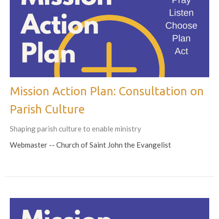
Mission Action Plan: Consultation on
Parish Culture
Shaping parish culture to enable ministry
Webmaster -- Church of Saint John the Evangelist