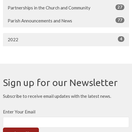
27
Partnerships in the Church and Community
77
Parish Announcements and News
4
2022
Sign up for our Newsletter
Subscribe to receive email updates with the latest news.
Enter Your Email