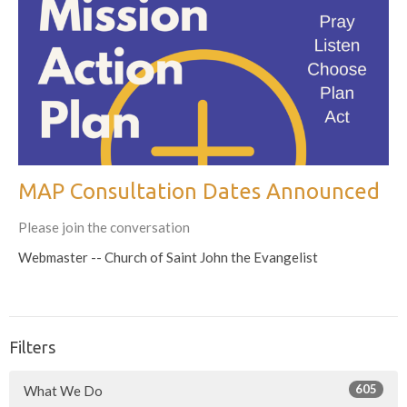
MAP Consultation Dates Announced
Please join the conversation
Webmaster -- Church of Saint John the Evangelist
Filters
605
What We Do