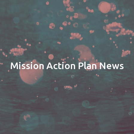
Mission Action Plan News