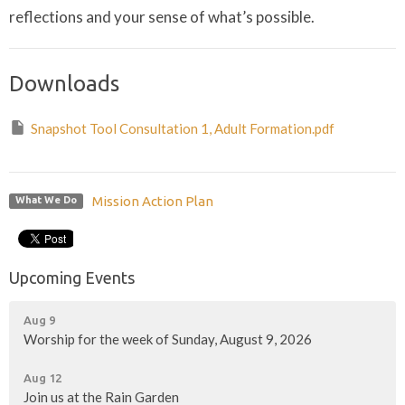
reflections and your sense of what’s possible.
Downloads
Snapshot Tool Consultation 1, Adult Formation.pdf
Mission Action Plan
What We Do
Upcoming Events
Aug 9
Worship for the week of Sunday, August 9, 2026
Aug 12
Join us at the Rain Garden