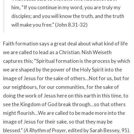
him, “If you continue in my word, you are truly my
disciples; and you will know the truth, and the truth
will make you free.” (John 8.31-32)
Faith formation says a great deal about what kind of life
we are called to lead as a Christian. Nish Weiseth
captures this; “Spiritual formation is the process by which
we are shaped by the power of the Holy Spirit into the
image of Jesus for the sake of others…Not for us, but for
our neighbours, for our communities, for the sake of
doing the work of Jesus here on this earth in this time, to
see the Kingdom of God break through…so that others
might flourish…We are called to be made more into the
image of Jesus for their sake, so that they may be
blessed.”
(A Rhythm of Prayer
, edited by Sarah Bessey, 95).