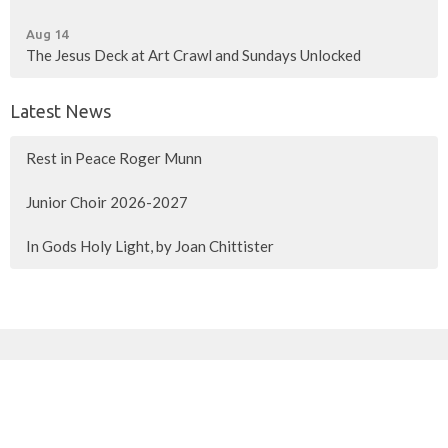
Aug 14
The Jesus Deck at Art Crawl and Sundays Unlocked
Latest News
Rest in Peace Roger Munn
Junior Choir 2026-2027
In Gods Holy Light, by Joan Chittister
Sign up for our Newsletter
Subscribe to receive email updates with the latest news.