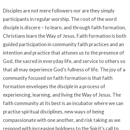
Disciples are not mere followers nor are they simply
participants in regular worship. The root of the word
disciple is discere – to learn, and through faith formation,
Christians learn the Way of Jesus. Faith formation is both
guided participation in community faith practices and an
intention and practice that attunes us to the presence of
God, the sacred in everyday life, and service to others so
that all may experience God’s fullness of life. The joy of a
community focused on faith formation is that faith
formation envelopes the disciple in a process of
experiencing, learning, and living the Way of Jesus. The
faith community at its best is an incubator where we can
practise spiritual disciplines, new ways of being
compassionate with one another, and risk taking as we
respond with increasing boldness to the Spirit’s call to