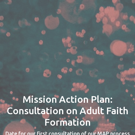
Mission Action Plan:
Consultation on Adult Faith
Formation
Date for our first consultation of our MAP process