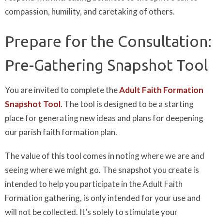
compassion, humility, and caretaking of others.
Prepare for the Consultation:
Pre-Gathering Snapshot Tool
You are invited to complete the
Adult Faith Formation
Snapshot Tool
. The tool is designed to be a starting
place for generating new ideas and plans for deepening
our parish faith formation plan.
The value of this tool comes in noting where we are and
seeing where we might go. The snapshot you create is
intended to help you participate in the Adult Faith
Formation gathering, is only intended for your use and
will not be collected. It’s solely to stimulate your