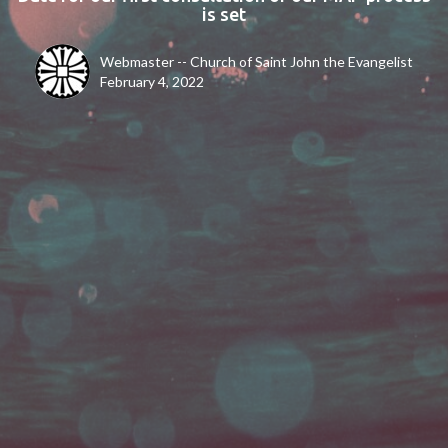
is set
Webmaster -- Church of Saint John the Evangelist
February 4, 2022