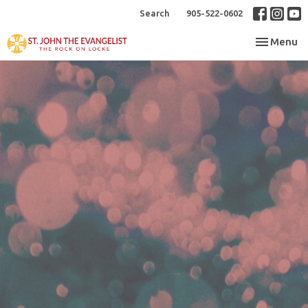
Search
905-522-0602
Toggle nav
Menu