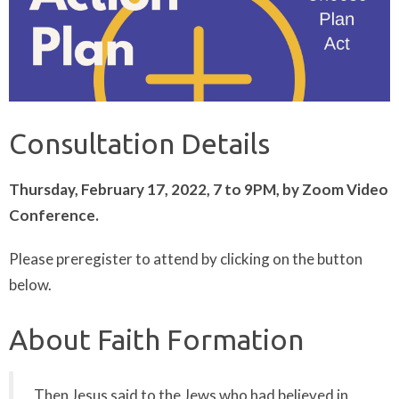
Consultation Details
Thursday, February 17, 2022, 7 to 9PM, by Zoom Video
Conference.
Please preregister to attend by clicking on the button
below.
About Faith Formation
Then Jesus said to the Jews who had believed in