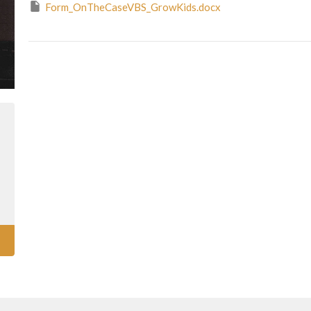
Form_OnTheCaseVBS_GrowKids.docx