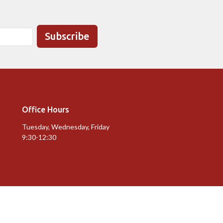
Subscribe
Office Hours
Tuesday, Wednesday, Friday
9:30-12:30