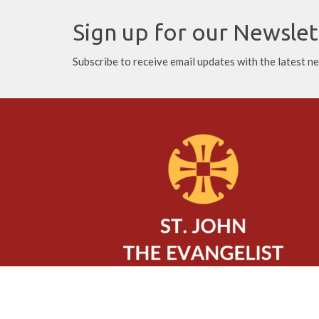
Sign up for our Newslet
Subscribe to receive email updates with the latest n