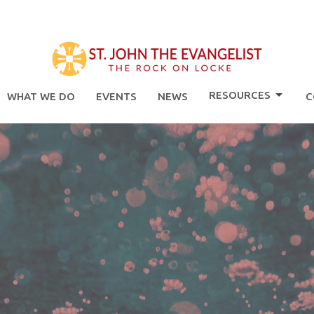
RESOURCES
WHAT WE DO
EVENTS
NEWS
C