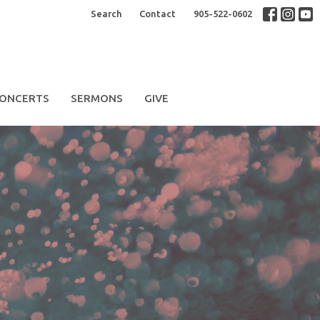
Search
Contact
905-522-0602
ONCERTS
SERMONS
GIVE