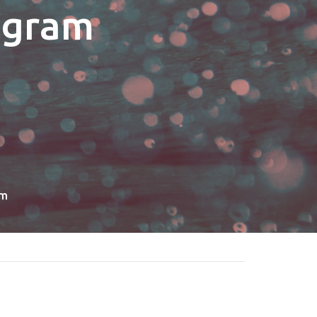
ogram
am