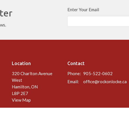
Enter Your Email
ter
ews.
Location
Contact
320 Charlton Avenue
Phone:
905-522-0602
West
Email
:
office@rockonlocke.ca
Hamilton, ON
L8P 2E7
View Map