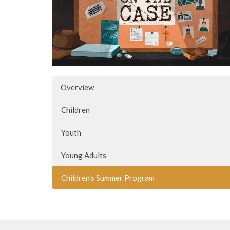
Overview
Children
Youth
Young Adults
Children's Summer Program