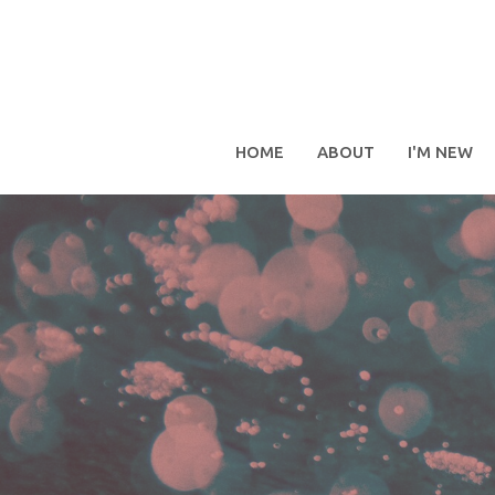
HOME
ABOUT
I'M NEW