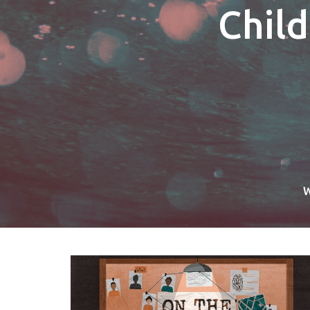
Chil
W