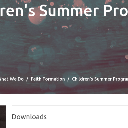
dren's Summer Pr
hat We Do
Faith Formation
Children's Summer Progr
Downloads