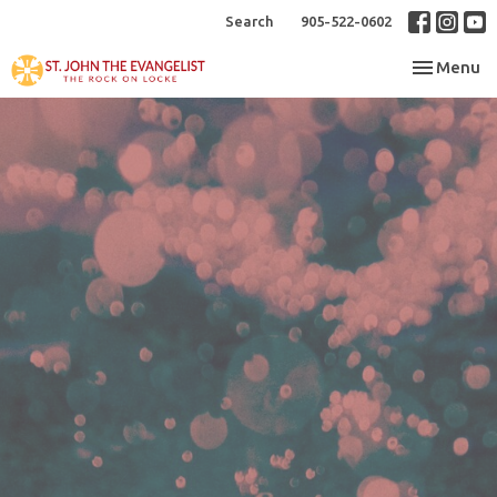
Search
905-522-0602
Toggle nav
Menu