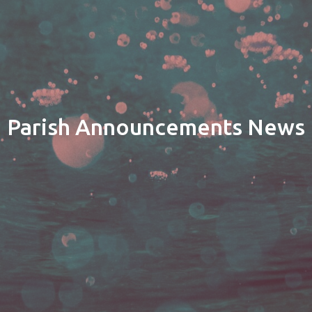
Parish Announcements News