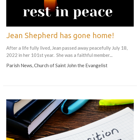
Jean Shepherd has gone home!
After a life fully lived, Jean passed away peacefully July 18,
2022 in her 101st year. She was a faithful member...
Parish News, Church of Saint John the Evangelist