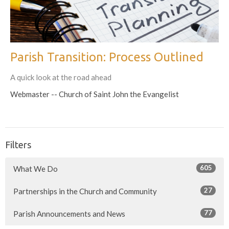
Parish Transition: Process Outlined
A quick look at the road ahead
Webmaster -- Church of Saint John the Evangelist
Filters
605
What We Do
27
Partnerships in the Church and Community
77
Parish Announcements and News