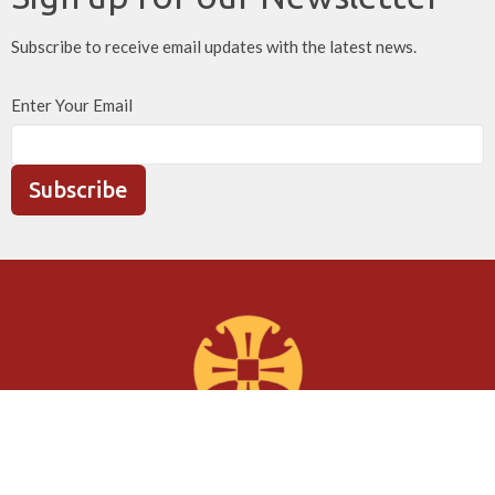
Subscribe to receive email updates with the latest news.
Enter Your Email
Subscribe