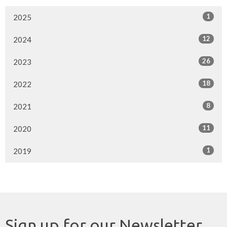
1
2025
12
2024
26
2023
18
2022
8
2021
11
2020
1
2019
Sign up for our Newsletter