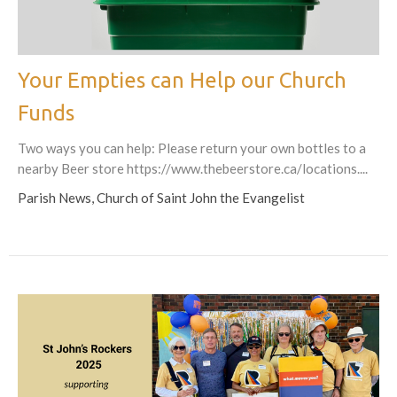
Your Empties can Help our Church
Funds
Two ways you can help: Please return your own bottles to a
nearby Beer store https://www.thebeerstore.ca/locations....
Parish News, Church of Saint John the Evangelist