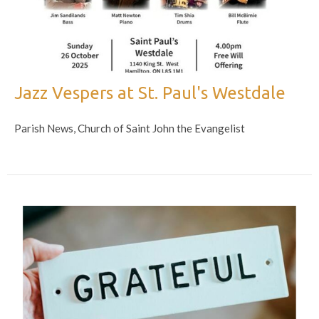
Jazz Vespers at St. Paul's Westdale
Parish News, Church of Saint John the Evangelist