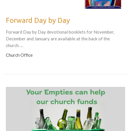
Forward Day by Day
Forward Day by Day devotional booklets for November,
December and January are available at the back of the
church. ...
Church Office