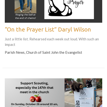
“On the Prayer List” Daryl Wilson
Just a little list. Rehearsed each week out loud. With such an
impact
Parish News, Church of Saint John the Evangelist