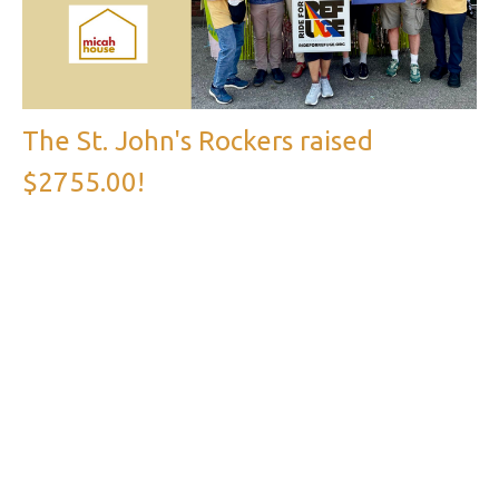
The St. John's Rockers raised
$2755.00!
The support from the St. John’s congregation for the Micah
House Ride for Refuge has been amazing! Thanks to our...
Parish News, Church of Saint John the Evangelist
←
1
2
→