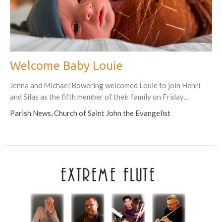
Welcome Baby Louie
Jenna and Michael Bowering welcomed Louie to join Henri
and Silas as the fifth member of their family on Friday...
Parish News, Church of Saint John the Evangelist