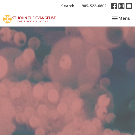
Search
905-522-0602
Toggle nav
Menu