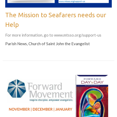
The Mission to Seafarers needs our
Help
For more information, go to www.mtsso.org/support-us
Parish News, Church of Saint John the Evangelist