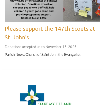
Please support the 147th Scouts at
St. John's
Donations accepted up to November 15, 2025
Parish News, Church of Saint John the Evangelist