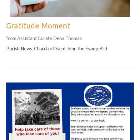
Gratitude Moment
from Assistant Curate Dena Thomas
Parish News, Church of Saint John the Evangelist