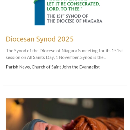
Diocesan Synod 2025
The Synod of the Diocese of Niagara is meeting for its 151st
session on All Saints Day, 1 November. Synod is the...
Parish News, Church of Saint John the Evangelist