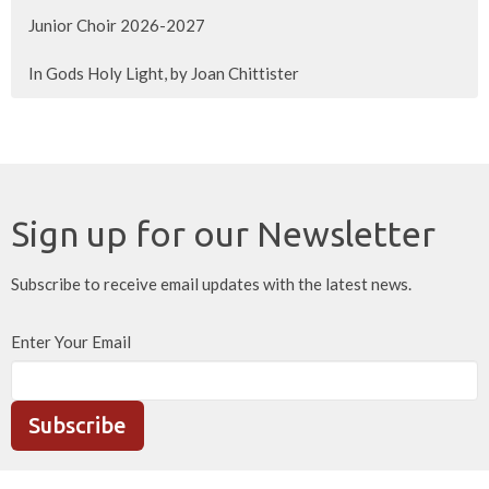
Junior Choir 2026-2027
In Gods Holy Light, by Joan Chittister
Sign up for our Newsletter
Subscribe to receive email updates with the latest news.
Enter Your Email
Subscribe