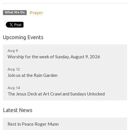
Prayer
What We Do
Upcoming Events
Aug 9
Worship for the week of Sunday, August 9, 2026
Aug 12
Join us at the Rain Garden
Aug 14
The Jesus Deck at Art Crawl and Sundays Unlocked
Latest News
Rest in Peace Roger Munn