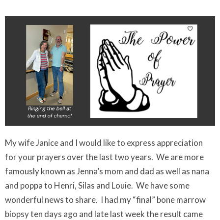
My wife Janice and I would like to express appreciation
for your prayers over the last two years. We are more
famously known as Jenna’s mom and dad as well as nana
and poppa to Henri, Silas and Louie. We have some
wonderful news to share. I had my “final” bone marrow
biopsy ten days ago and late last week the result came