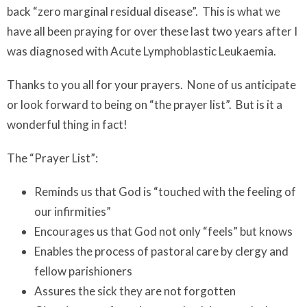
back “zero marginal residual disease”. This is what we
have all been praying for over these last two years after I
was diagnosed with Acute Lymphoblastic Leukaemia.
Thanks to you all for your prayers. None of us anticipate
or look forward to being on “the prayer list”. But is it a
wonderful thing in fact!
The “Prayer List”:
Reminds us that God is “touched with the feeling of
our infirmities”
Encourages us that God not only “feels” but knows
Enables the process of pastoral care by clergy and
fellow parishioners
Assures the sick they are not forgotten