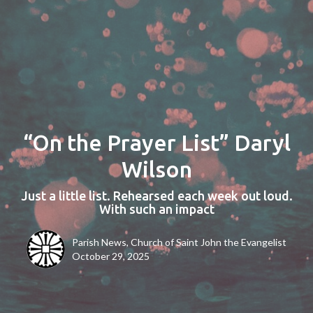
“On the Prayer List” Daryl
Wilson
Just a little list. Rehearsed each week out loud.
With such an impact
Parish News, Church of Saint John the Evangelist
October 29, 2025