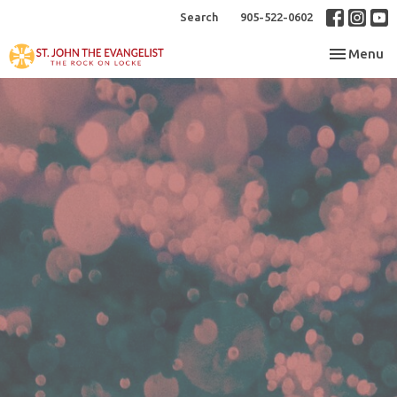
Search
905-522-0602
Toggle nav
Menu