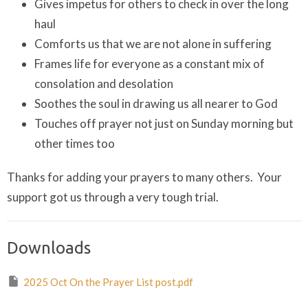
Gives impetus for others to check in over the long
haul
Comforts us that we are not alone in suffering
Frames life for everyone as a constant mix of
consolation and desolation
Soothes the soul in drawing us all nearer to God
Touches off prayer not just on Sunday morning but
other times too
Thanks for adding your prayers to many others. Your
support got us through a very tough trial.
Downloads
2025 Oct On the Prayer List post.pdf