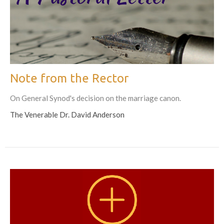
Note from the Rector
On General Synod's decision on the marriage canon.
The Venerable Dr. David Anderson