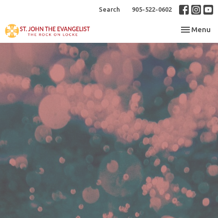
Search
905-522-0602
Toggle nav
Menu