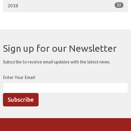
32
2018
Sign up for our Newsletter
Subscribe to receive email updates with the latest news.
Enter Your Email
Subscribe