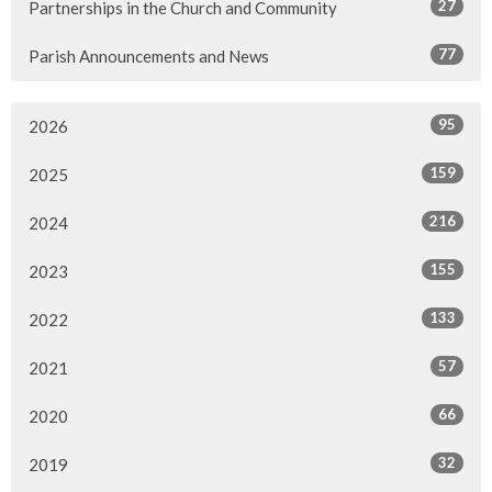
27
Partnerships in the Church and Community
77
Parish Announcements and News
95
2026
159
2025
216
2024
155
2023
133
2022
57
2021
66
2020
32
2019