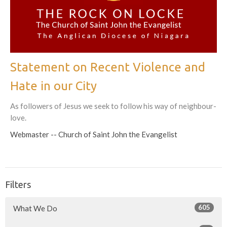
Statement on Recent Violence and
Hate in our City
As followers of Jesus we seek to follow his way of neighbour-
love.
Webmaster -- Church of Saint John the Evangelist
Filters
605
What We Do