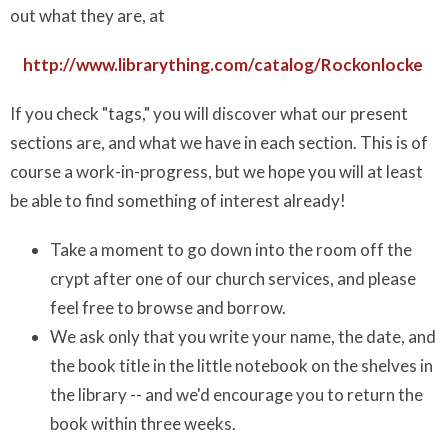
out what they are, at
http://www.librarything.com/catalog/Rockonlocke
If you check "tags," you will discover what our present
sections are, and what we have in each section. This is of
course a work-in-progress, but we hope you will at least
be able to find something of interest already!
Take a moment to go down into the room off the
crypt after one of our church services, and please
feel free to browse and borrow.
We ask only that you write your name, the date, and
the book title in the little notebook on the shelves in
the library -- and we'd encourage you to return the
book within three weeks.