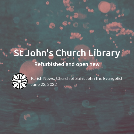
St John's Church Library
Refurbished and open new
Parish News, Church of Saint John the Evangelist
June 22, 2022