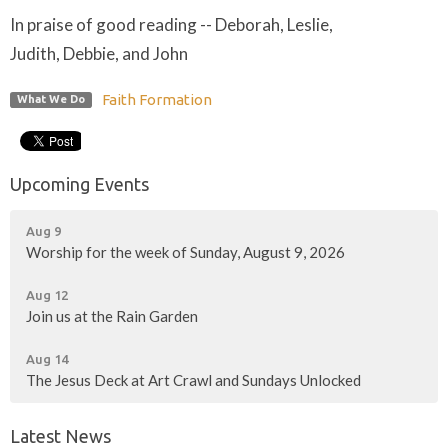
In praise of good reading -- Deborah, Leslie,
Judith, Debbie, and John
Faith Formation
What We Do
Upcoming Events
Aug 9
Worship for the week of Sunday, August 9, 2026
Aug 12
Join us at the Rain Garden
Aug 14
The Jesus Deck at Art Crawl and Sundays Unlocked
Latest News