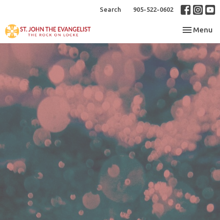
Search
905-522-0602
Toggle nav
Menu