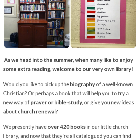
As we head into the summer, when many like to enjoy
some extra reading, w
elcome to our very own library!
Would you like to pick up the
biography
of a well-known
Christian? Or perhaps a book that will help you to try a
new way of
prayer or bible-study,
or give you new ideas
about
church renewal?
We presently have
over 420 books
in our little church
library, and now that they're all catalogued you can find