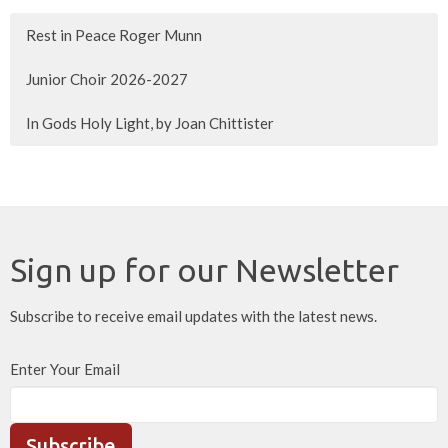
Rest in Peace Roger Munn
Junior Choir 2026-2027
In Gods Holy Light, by Joan Chittister
Sign up for our Newsletter
Subscribe to receive email updates with the latest news.
Enter Your Email
Subscribe