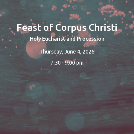
Feast of Corpus Christi
Holy Eucharist and Procession
Thursday, June 4, 2026
7:30 - 9:00 pm