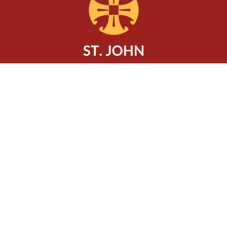
Location
320 Charlton Avenue West
Hamilton, ON
L8P 2E7
View Map
Contact
Phone:
905-522-0602
Email
:
office@rockonlocke.ca
Office Hours