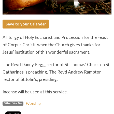
Save to your Calendar
A liturgy of Holy Eucharist and Procession for the Feast
of Corpus Christi, when the Church gives thanks for
Jesus' institution of this wonderful sacrament.
The Revd Danny Pegg, rector of St Thomas' Church in St
Catharines is preaching. The Revd Andrew Rampton,
rector of St John's, presiding.
Incense will be used at this service.
Worship
What We Do