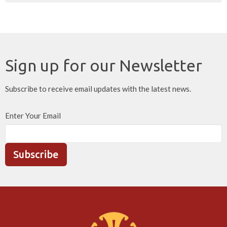
Sign up for our Newsletter
Subscribe to receive email updates with the latest news.
Enter Your Email
Subscribe