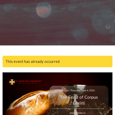
This event has already occurred