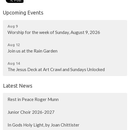
Upcoming Events
Aug 9
Worship for the week of Sunday, August 9, 2026
Aug 12
Join us at the Rain Garden
Aug 14
The Jesus Deck at Art Crawl and Sundays Unlocked
Latest News
Rest in Peace Roger Munn
Junior Choir 2026-2027
In Gods Holy Light, by Joan Chittister