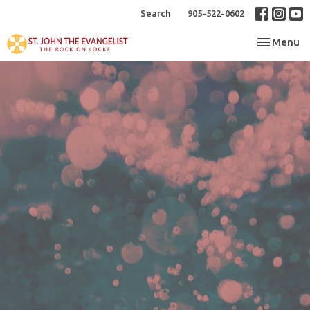
Search
905-522-0602
Toggle nav
Menu