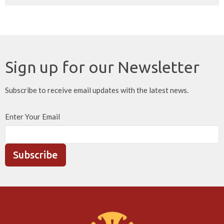
Sign up for our Newsletter
Subscribe to receive email updates with the latest news.
Enter Your Email
Subscribe