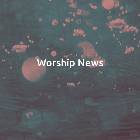
Worship News