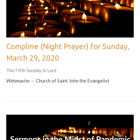
Compline (Night Prayer) for Sunday,
March 29, 2020
The Fifth Sunday in Lent
Webmaster -- Church of Saint John the Evangelist