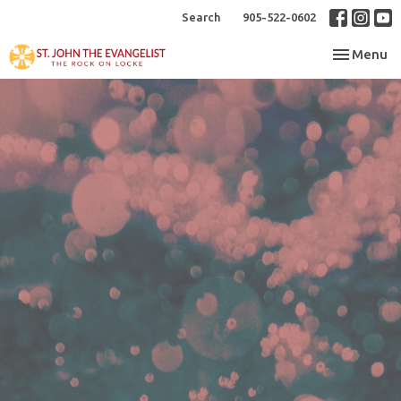
Search
905-522-0602
Toggle nav
Menu