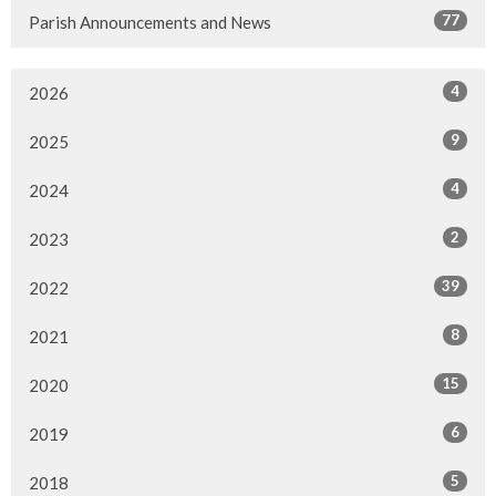
77
Parish Announcements and News
4
2026
9
2025
4
2024
2
2023
39
2022
8
2021
15
2020
6
2019
5
2018