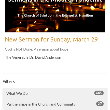
New Sermon for Sunday, March 29
God is Not Done: A sermon about hope
The Venerable Dr. David Anderson
Filters
605
What We Do
27
Partnerships in the Church and Community