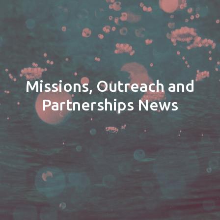
Missions, Outreach and
Partnerships News