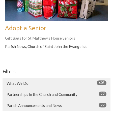
Adopt a Senior
Gift Bags for St Matthew's House Seniors
Parish News, Church of Saint John the Evangelist
Filters
605
What We Do
27
Partnerships in the Church and Community
77
Parish Announcements and News