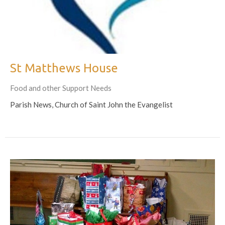
St Matthews House
Food and other Support Needs
Parish News, Church of Saint John the Evangelist