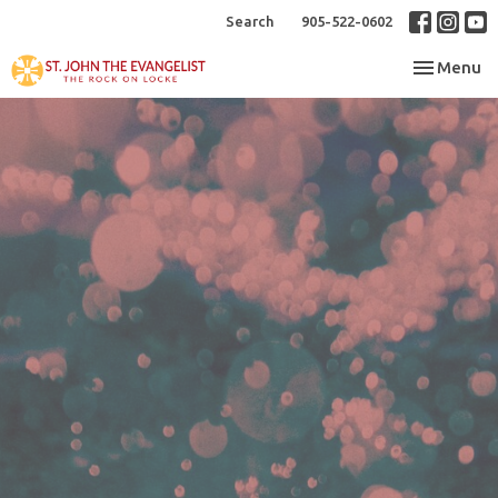
Search
905-522-0602
Toggle nav
Menu