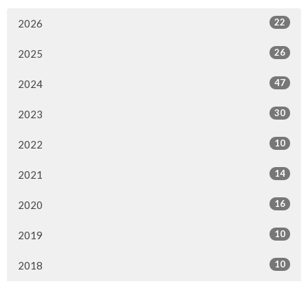
22
2026
26
2025
47
2024
30
2023
10
2022
14
2021
16
2020
10
2019
10
2018