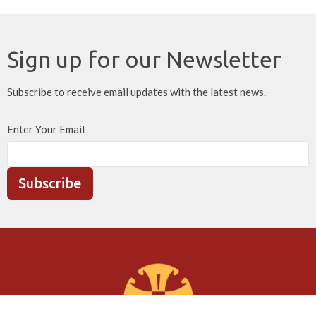
Sign up for our Newsletter
Subscribe to receive email updates with the latest news.
Enter Your Email
Subscribe