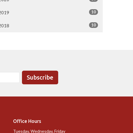
10
2019
10
2018
Subscribe
Office Hours
Tuesday, Wednesday, Friday