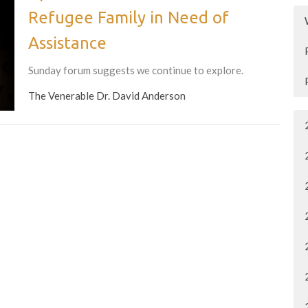
Refugee Family in Need of
Assistance
Sunday forum suggests we continue to explore.
The Venerable Dr. David Anderson