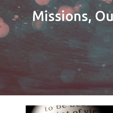
Missions, O