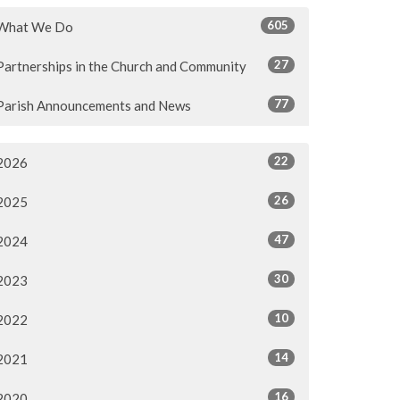
605
What We Do
27
Partnerships in the Church and Community
77
Parish Announcements and News
22
2026
26
2025
47
2024
30
2023
10
2022
14
2021
16
2020