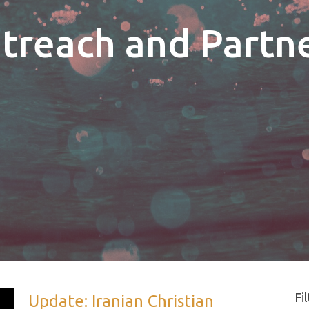
utreach and Partn
Fi
Update: Iranian Christian