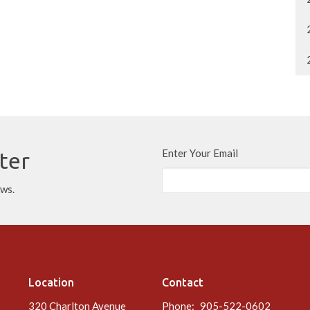
Enter Your Email
ter
ews.
Location
Contact
320 Charlton Avenue
Phone:
905-522-0602