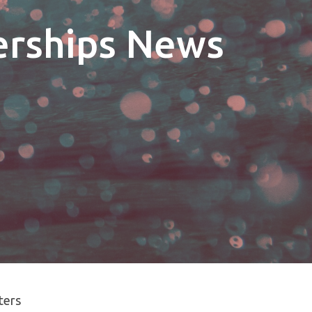
erships News
lters