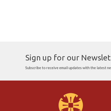
Sign up for our Newslet
Subscribe to receive email updates with the latest n