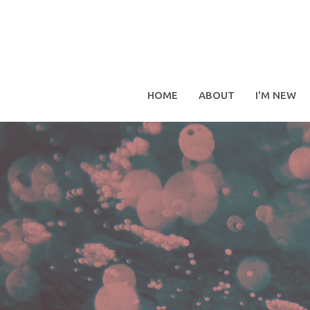
HOME
ABOUT
I'M NEW