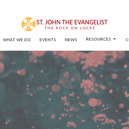
RESOURCES
WHAT WE DO
EVENTS
NEWS
C