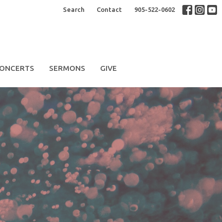
Search
Contact
905-522-0602
ONCERTS
SERMONS
GIVE