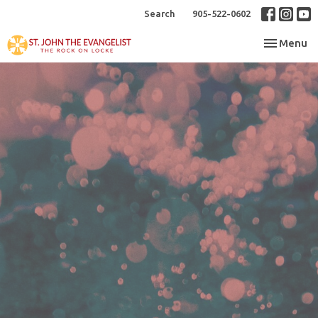
Search
905-522-0602
Toggle nav
Menu