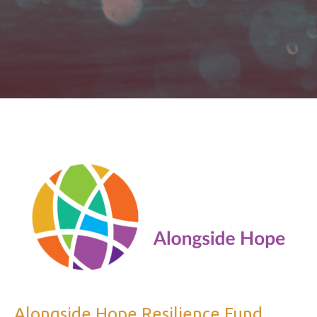
Alongside Hope Resilience Fund