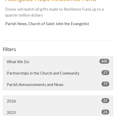
Donor will match all gifts made to Resilience Fund, up to a
quarter million dollars
Parish News, Church of Saint John the Evangelist
Filters
605
What We Do
27
Partnerships in the Church and Community
77
Parish Announcements and News
22
2026
26
2025