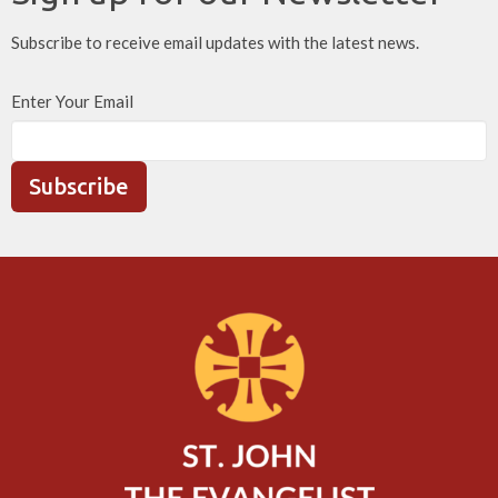
Subscribe to receive email updates with the latest news.
Enter Your Email
Subscribe