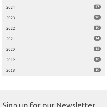
47
2024
30
2023
10
2022
14
2021
16
2020
10
2019
10
2018
Sign up for our Newsletter