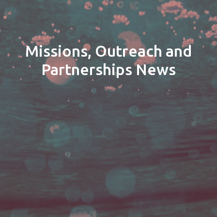
Missions, Outreach and
Partnerships News