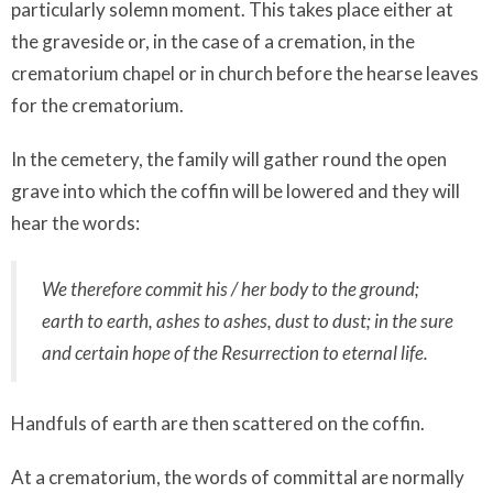
particularly solemn moment. This takes place either at
the graveside or, in the case of a cremation, in the
crematorium chapel or in church before the hearse leaves
for the crematorium.
In the cemetery, the family will gather round the open
grave into which the coffin will be lowered and they will
hear the words:
We therefore commit his / her body to the ground;
earth to earth, ashes to ashes, dust to dust; in the sure
and certain hope of the Resurrection to eternal life.
Handfuls of earth are then scattered on the coffin.
At a crematorium, the words of committal are normally