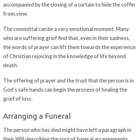
accompanied by the closing of a curtain to hide the coffin
from.view.
The committal can be a very emotional moment. Many
who are suffering grief find that, even in their sadness,
the words of prayer can lift them towards the experience
of Christian rejoicing in the knowledge of life beyond
death.
The offering of prayer and the trust that the person is in
God's safe hands can begin the process of healing the
grief of loss.
Arranging a Funeral
The person who has died might have left a paragraph in
their Will describing the sort of funeral arrangements