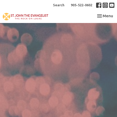
Search
905-522-0602
Toggle nav
Menu