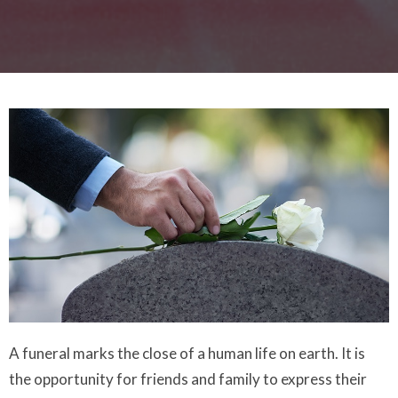
A funeral marks the close of a human life on earth. It is
the opportunity for friends and family to express their