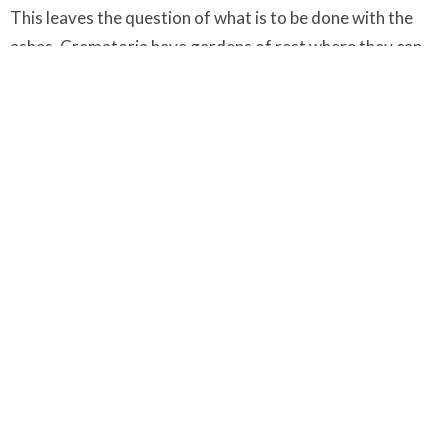
This leaves the question of what is to be done with the
ashes. Crematoria have gardens of rest where they can
be buried and many cemetaries have a special place set
aside for burying ashes even when there is no space left
for graves.
When this burial takes place, usually a few days after the
funeral, a further very brief service can be held if the
family wish it and some suitable commemorative mark or
record may be made.
After the Funeral
People who have lost someone close to them are often so
busy with practical details and arrangements between
the death and the funeral that they do not experience the