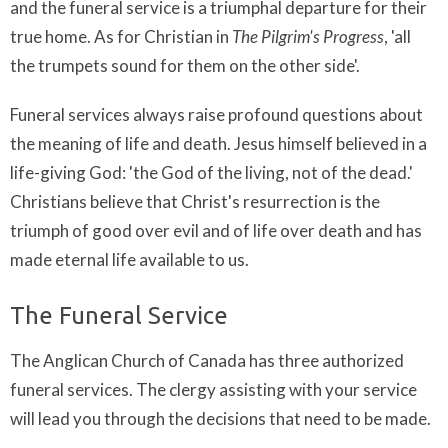
and the funeral service is a triumphal departure for their
true home. As for Christian in
The Pilgrim's
Progress
, 'all
the trumpets sound for them on the other side'.
Funeral services always raise profound questions about
the meaning of life and death. Jesus himself believed in a
life-giving God: 'the God of the living, not of the dead.'
Christians believe that Christ's resurrection is the
triumph of good over evil and of life over death and has
made eternal life available to us.
The Funeral Service
The Anglican Church of Canada has three authorized
funeral services. The clergy assisting with your service
will lead you through the decisions that need to be made.