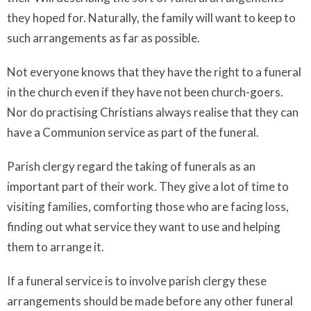
they hoped for. Naturally, the family will want to keep to
such arrangements as far as possible.
Not everyone knows that they have the right to a funeral
in the church even if they have not been church-goers.
Nor do practising Christians always realise that they can
have a Communion service as part of the funeral.
Parish clergy regard the taking of funerals as an
important part of their work. They give a lot of time to
visiting families, comforting those who are facing loss,
finding out what service they want to use and helping
them to arrange it.
If a funeral service is to involve parish clergy these
arrangements should be made before any other funeral