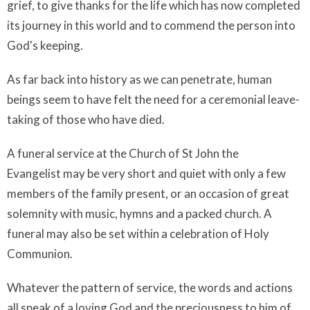
grief, to give thanks for the life which has now completed
its journey in this world and to commend the person into
God's keeping.
As far back into history as we can penetrate, human
beings seem to have felt the need for a ceremonial leave-
taking of those who have died.
A funeral service at the Church of St John the
Evangelist may be very short and quiet with only a few
members of the family present, or an occasion of great
solemnity with music, hymns and a packed church. A
funeral may also be set within a celebration of Holy
Communion.
Whatever the pattern of service, the words and actions
all speak of a loving God and the preciousness to him of