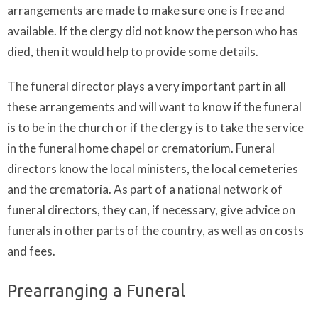
arrangements are made to make sure one is free and
available. If the clergy did not know the person who has
died, then it would help to provide some details.
The funeral director plays a very important part in all
these arrangements and will want to know if the funeral
is to be in the church or if the clergy is to take the service
in the funeral home chapel or crematorium. Funeral
directors know the local ministers, the local cemeteries
and the crematoria. As part of a national network of
funeral directors, they can, if necessary, give advice on
funerals in other parts of the country, as well as on costs
and fees.
Prearranging a Funeral