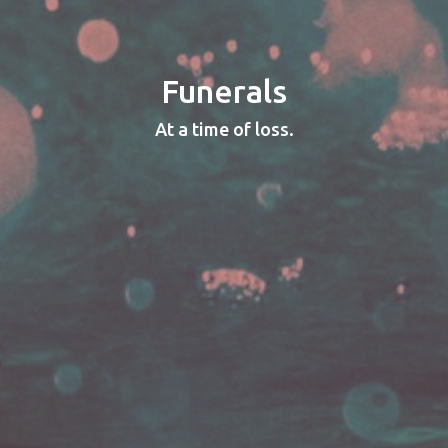
Funerals
At a time of loss.