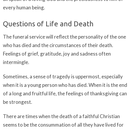
every human being.
Questions of Life and Death
The funeral service will reflect the personality of the one
who has died and the circumstances of their death.
Feelings of grief, gratitude, joy and sadness often
intermingle.
Sometimes, a sense of tragedy is uppermost, especially
when it is a young person who has died. When it is the end
of a long and fruitful life, the feelings of thanksgiving can
be strongest.
There are times when the death of a faithful Christian
seems to be the consummation of all they have lived for