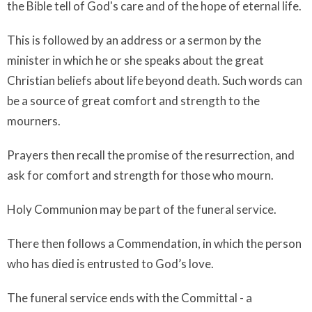
the Bible tell of God's care and of the hope of eternal life.
This is followed by an address or a sermon by the
minister in which he or she speaks about the great
Christian beliefs about life beyond death. Such words can
be a source of great comfort and strength to the
mourners.
Prayers then recall the promise of the resurrection, and
ask for comfort and strength for those who mourn.
Holy Communion may be part of the funeral service.
There then follows a Commendation, in which the person
who has died is entrusted to God’s love.
The funeral service ends with the Committal - a