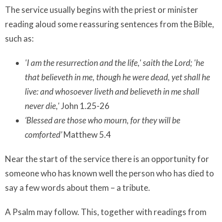
The service usually begins with the priest or minister
reading aloud some reassuring sentences from the Bible,
such as:
'I am the resurrection and the life,' saith the Lord; 'he
that believeth in me, though he were dead, yet shall he
live: and whosoever liveth and believeth in me shall
never die,'
John 1.25-26
‘Blessed are those who mourn, for they will be
comforted’
Matthew 5.4
Near the start of the service there is an opportunity for
someone who has known well the person who has died to
say a few words about them – a tribute.
A Psalm may follow. This, together with readings from