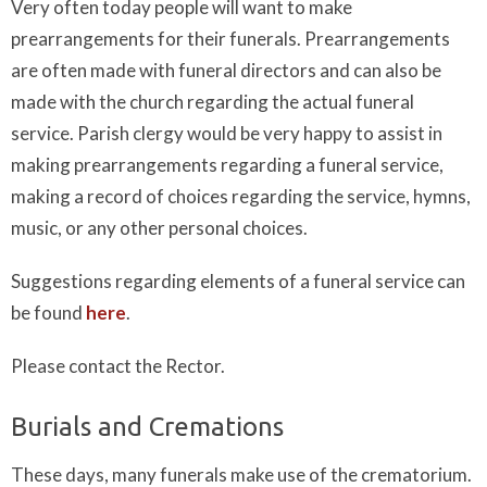
Very often today people will want to make
prearrangements for their funerals. Prearrangements
are often made with funeral directors and can also be
made with the church regarding the actual funeral
service. Parish clergy would be very happy to assist in
making prearrangements regarding a funeral service,
making a record of choices regarding the service, hymns,
music, or any other personal choices.
Suggestions regarding elements of a funeral service can
be found
here
.
Please contact the
Rector.
Burials and Cremations
These days, many funerals make use of the crematorium.