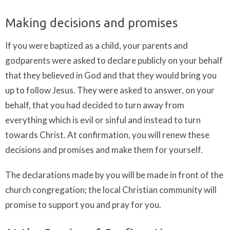
Making decisions and promises
If you were baptized as a child, your parents and
godparents were asked to declare publicly on your behalf
that they believed in God and that they would bring you
up to follow Jesus. They were asked to answer, on your
behalf, that you had decided to turn away from
everything which is evil or sinful and instead to turn
towards Christ. At confirmation, you will renew these
decisions and promises and make them for yourself.
The declarations made by you will be made in front of the
church congregation; the local Christian community will
promise to support you and pray for you.