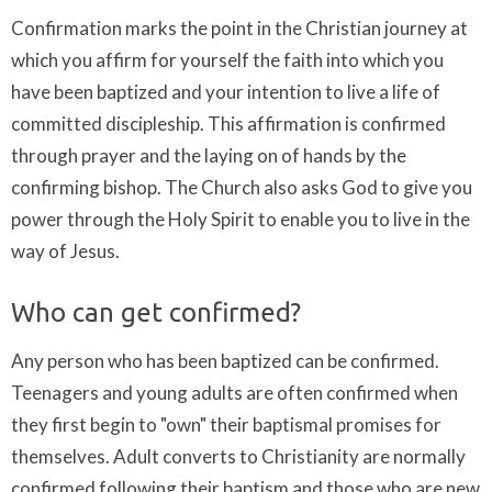
Confirmation marks the point in the Christian journey at
which you affirm for yourself the faith into which you
have been baptized and your intention to live a life of
committed discipleship. This affirmation is confirmed
through prayer and the laying on of hands by the
confirming bishop. The Church also asks God to give you
power through the Holy Spirit to enable you to live in the
way of Jesus.
Who can get confirmed?
Any person who has been baptized can be confirmed.
Teenagers and young adults are often confirmed when
they first begin to "own" their baptismal promises for
themselves. Adult converts to Christianity are normally
confirmed following their baptism and those who are new