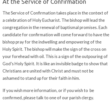
At the Service of Confirmation
The Service of Confirmation takes place in the context of
a celebration of Holy Eucharist. The bishop will lead the
congregation in the renewal of baptismal promises. Each
candidate for confirmation will come forward to have the
bishop pray for the indwelling and empowering of the
Holy Spirit. The bishop will make the sign of the cross on
your forehead with oil. This is a sign of the outpouring of
God’s Holy Spirit. It is like an invisible badge to show that
Christians are united with Christ and must not be
ashamed to stand up for their faith in him.
If you wish more information, or if you wish to be
confirmed, please talk to one of our parish clergy.