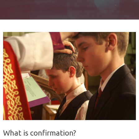
What is confirmation?