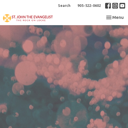
Search
905-522-0602
Toggle nav
Menu