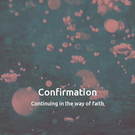
Confirmation
Continuing in the way of faith