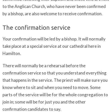
to the Anglican Church, who have never been confirmed
by a bishop, are also welcome to receive confirmation.
The confirmation service
Your confirmation will be led by a bishop. It will normally
take place at a special service at our cathedral here in
Hamilton.
There will normally be a rehearsal before the
confirmation service so that you understand everything
that happens in the service. The priest will make sure you
know where to sit and when you need to move. Some
parts of the service will be for the whole congregation to
join in; some will be for just you and the other
confirmation candidates to say.