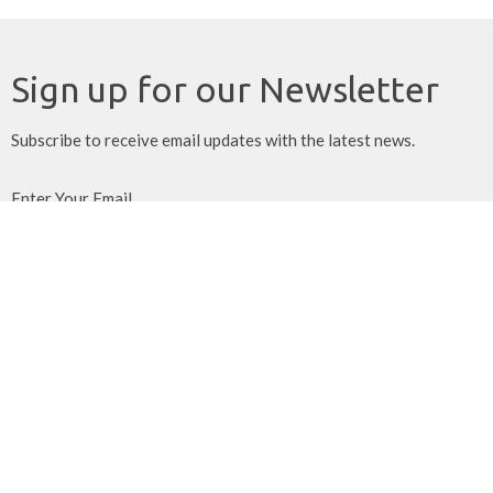
Sign up for our Newsletter
Subscribe to receive email updates with the latest news.
Enter Your Email
Subscribe