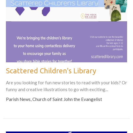
Scattered Children's Library
Are you looking for fun new stories to read with your kids? Or
funny and creative illustrations to go with exciting...
Parish News, Church of Saint John the Evangelist