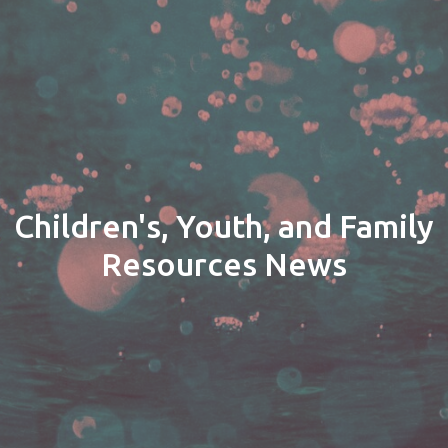
Children's, Youth, and Family
Resources News