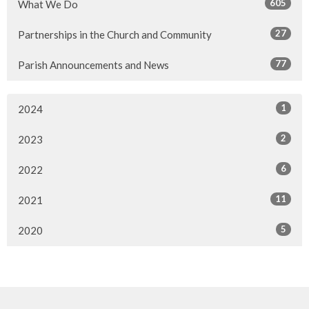
605
What We Do
27
Partnerships in the Church and Community
77
Parish Announcements and News
1
2024
2
2023
6
2022
11
2021
5
2020