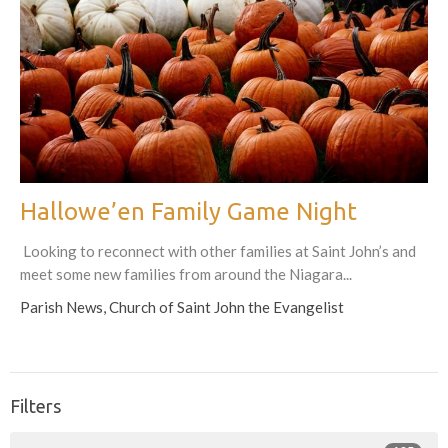
Hallowe’en Family Game Night
Looking to reconnect with other families at Saint John’s and
meet some new families from around the Niagara...
Parish News, Church of Saint John the Evangelist
Filters