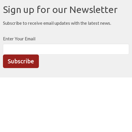
Sign up for our Newsletter
Subscribe to receive email updates with the latest news.
Enter Your Email
Subscribe