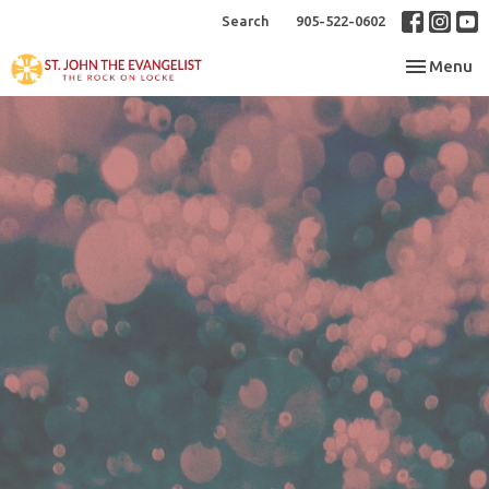
Search
905-522-0602
Toggle nav
Menu