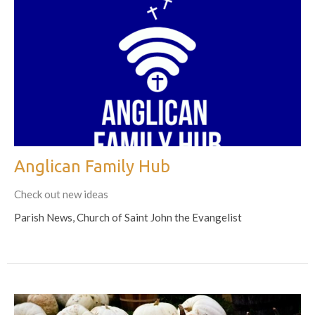
Anglican Family Hub
Check out new ideas
Parish News, Church of Saint John the Evangelist