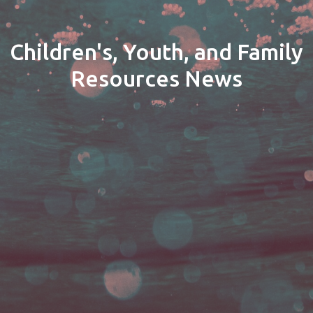
Children's, Youth, and Family
Resources News