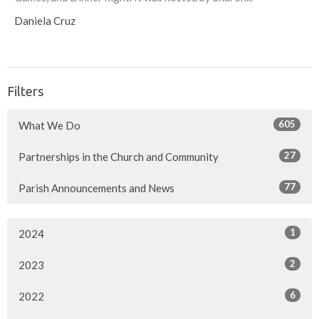
Daniela Cruz
Filters
605
What We Do
27
Partnerships in the Church and Community
77
Parish Announcements and News
1
2024
2
2023
6
2022