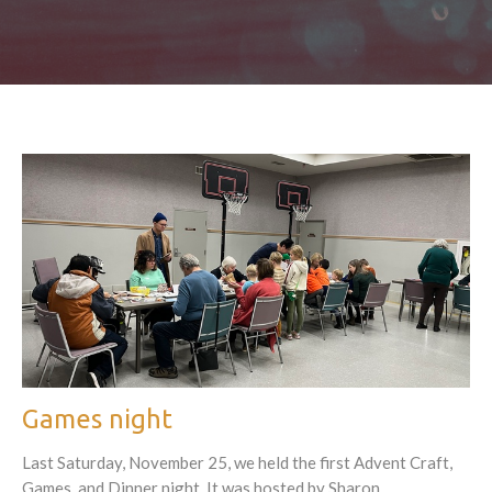
Games night
Last Saturday, November 25, we held the first Advent Craft,
Games, and Dinner night. It was hosted by Sharon...