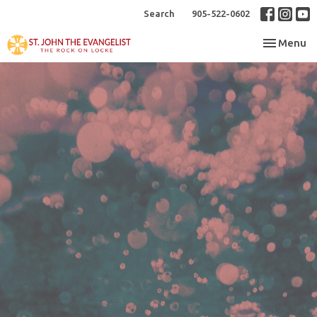
Search
905-522-0602
Toggle nav
Menu