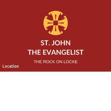
Location
320 Charlton Avenue West
Hamilton, ON
L8P 2E7
View Map
Contact