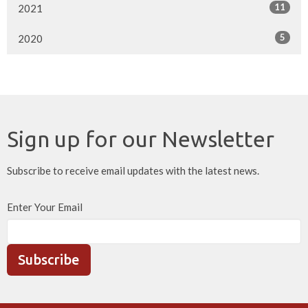
11
2021
5
2020
Sign up for our Newsletter
Subscribe to receive email updates with the latest news.
Enter Your Email
Subscribe