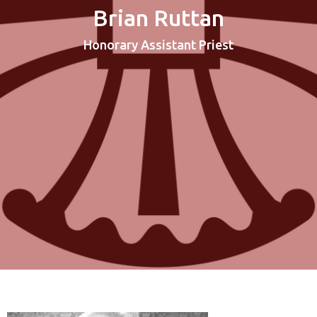
Brian Ruttan
Honorary Assistant Priest