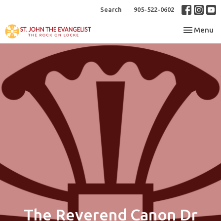
Search
905-522-0602
Toggle nav
Menu
The Reverend Canon Dr