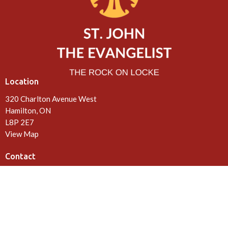
Location
320 Charlton Avenue West
Hamilton, ON
L8P 2E7
View Map
Contact
Phone:
905-522-0602
Email
:
office@rockonlocke.ca
Office Hours
Tuesday, Wednesday, Friday