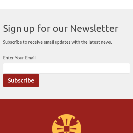
Sign up for our Newsletter
Subscribe to receive email updates with the latest news.
Enter Your Email
Subscribe