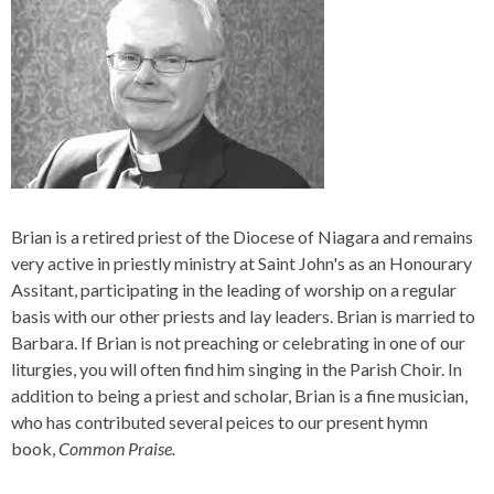
Brian is a retired priest of the Diocese of Niagara and remains
very active in priestly ministry at Saint John's as an Honourary
Assitant, participating in the leading of worship on a regular
basis with our other priests and lay leaders. Brian is married to
Barbara. If Brian is not preaching or celebrating in one of our
liturgies, you will often find him singing in the Parish Choir. In
addition to being a priest and scholar, Brian is a fine musician,
who has contributed several peices to our present hymn
book,
Common Praise.