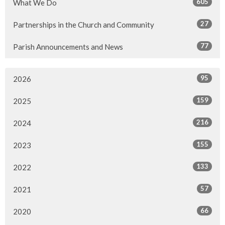
605
What We Do
27
Partnerships in the Church and Community
77
Parish Announcements and News
95
2026
159
2025
216
2024
155
2023
133
2022
57
2021
66
2020