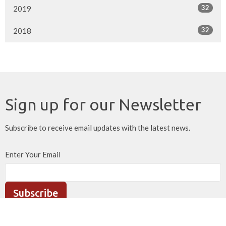
32
2019
32
2018
Sign up for our Newsletter
Subscribe to receive email updates with the latest news.
Enter Your Email
Subscribe