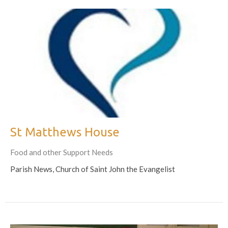
St Matthews House
Food and other Support Needs
Parish News, Church of Saint John the Evangelist