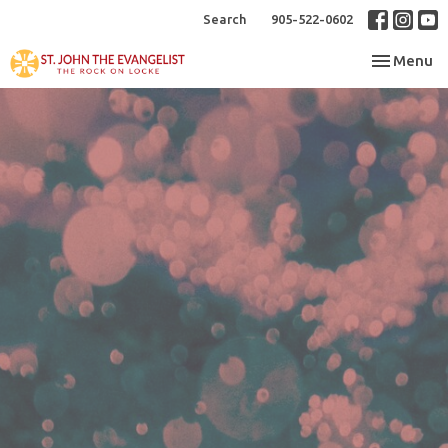
Search
905-522-0602
Toggle nav
Menu