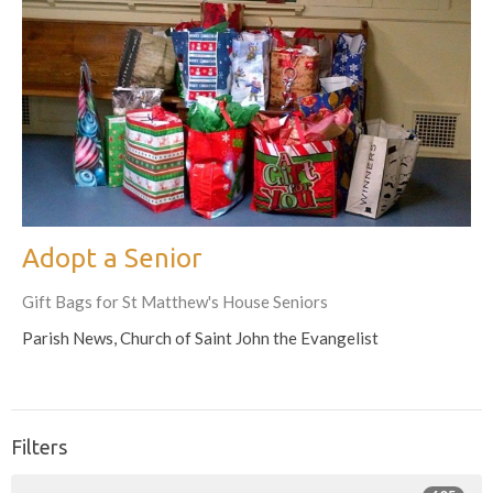
Adopt a Senior
Gift Bags for St Matthew's House Seniors
Parish News, Church of Saint John the Evangelist
Filters