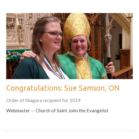
Congratulations: Sue Samson, ON
Order of Niagara recipient for 2019
Webmaster -- Church of Saint John the Evangelist