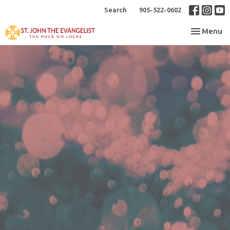
Search
905-522-0602
Toggle nav
Menu