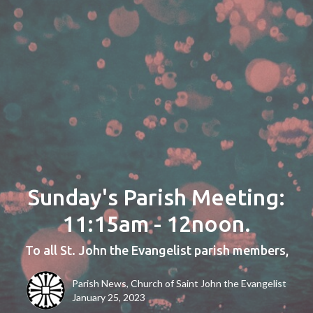
Sunday's Parish Meeting:
11:15am - 12noon.
To all St. John the Evangelist parish members,
Parish News, Church of Saint John the Evangelist
January 25, 2023