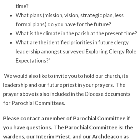
time?
What plans (mission, vision, strategic plan, less
formal plans) do you have for the future?
What is the climate in the parish at the present time?
What are the identified priorities in future clergy
leadership amongst surveyed Exploring Clergy Role
Expectations?"
We would also like to invite you to hold our church, its
leadership and our future priest in your prayers. The
prayer above is also included in the Diocese documents
for Parochial Committees.
Please contact a member of Parochial Committee if
you have questions. The Parochial Committee is: the
wardens, our Interim Priest, and our Archdeacon as