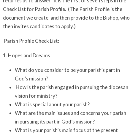
requires us to answer. It is the first of seven steps in the
Check List for Parish Profile. (The Parish Profile is the
document we create, and then provide to the Bishop, who
then invites candidates to apply.)
Parish Profile Check List:
1. Hopes and Dreams
What do you consider to be your parish’s part in
God’s mission?
How is the parish engaged in pursuing the diocesan
vision for ministry?
What is special about your parish?
What are the main issues and concerns your parish
in pursuing its part in God’s mission?
What is your parish’s main focus at the present