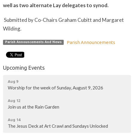
well as two alternate Lay delegates to synod.
Submitted by Co-Chairs Graham Cubitt and Margaret
Wilding.
Parish Announcements
Parish Announcements And News
Upcoming Events
Aug 9
Worship for the week of Sunday, August 9, 2026
Aug 12
Join us at the Rain Garden
Aug 14
The Jesus Deck at Art Crawl and Sundays Unlocked