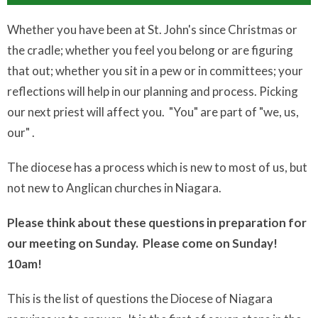
Whether you have been at St. John's since Christmas or
the cradle; whether you feel you belong or are figuring
that out; whether you sit in a pew or in committees; your
reflections will help in our planning and process. Picking
our next priest will affect you. "You" are part of "we, us,
our" .
The diocese has a process which is new to most of us, but
not new to Anglican churches in Niagara.
Please think about these questions in preparation for
our meeting on Sunday. Please come on Sunday!
10am!
This is the list of questions the Diocese of Niagara