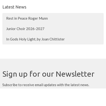
Latest News
Rest in Peace Roger Munn
Junior Choir 2026-2027
In Gods Holy Light, by Joan Chittister
Sign up for our Newsletter
Subscribe to receive email updates with the latest news.
Enter Your Email