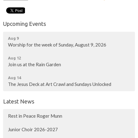
Upcoming Events
Aug 9
Worship for the week of Sunday, August 9, 2026
Aug 12
Join us at the Rain Garden
Aug 14
The Jesus Deck at Art Crawl and Sundays Unlocked
Latest News
Rest in Peace Roger Munn
Junior Choir 2026-2027