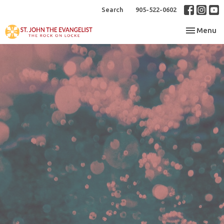
Search
905-522-0602
Toggle nav
Menu