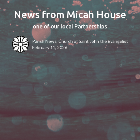
News from Micah House
one of our local Partnerships
Parish News, Church of Saint John the Evangelist
February 11, 2026