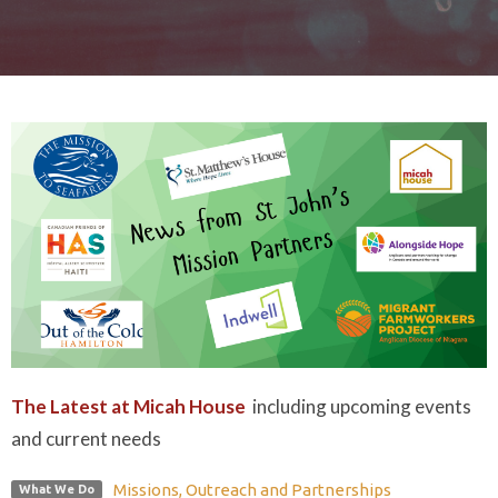
The Latest at Micah House
including upcoming events
and current needs
Missions, Outreach and Partnerships
What We Do