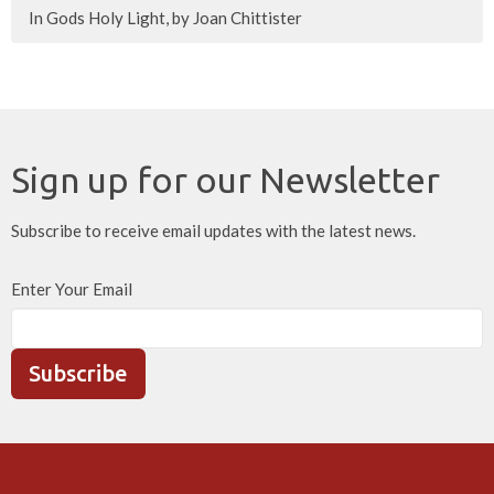
In Gods Holy Light, by Joan Chittister
Sign up for our Newsletter
Subscribe to receive email updates with the latest news.
Enter Your Email
Subscribe