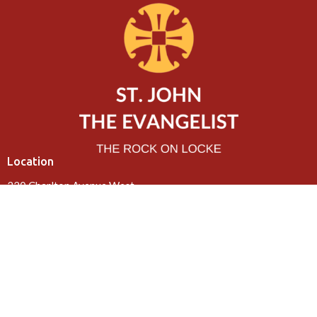
Location
320 Charlton Avenue West
Hamilton, ON
L8P 2E7
View Map
Contact
Phone:
905-522-0602
Email
:
office@rockonlocke.ca