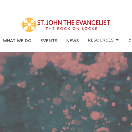
RESOURCES
WHAT WE DO
EVENTS
NEWS
C