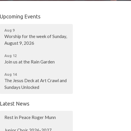
Upcoming Events
Aug 9
Worship for the week of Sunday,
August 9, 2026
Aug 12
Join us at the Rain Garden
Aug 14
The Jesus Deck at Art Crawl and
Sundays Unlocked
Latest News
Rest in Peace Roger Munn
Junior Choir 2026-2027