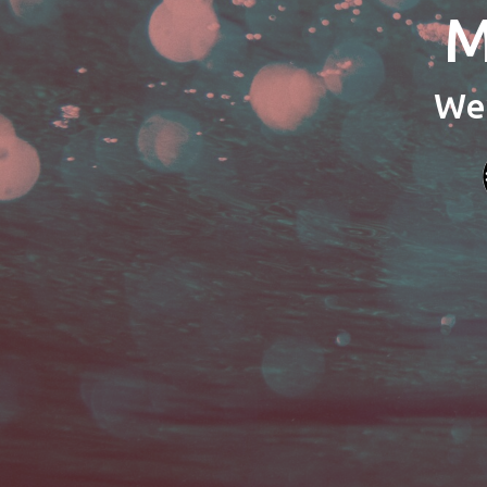
M
We’