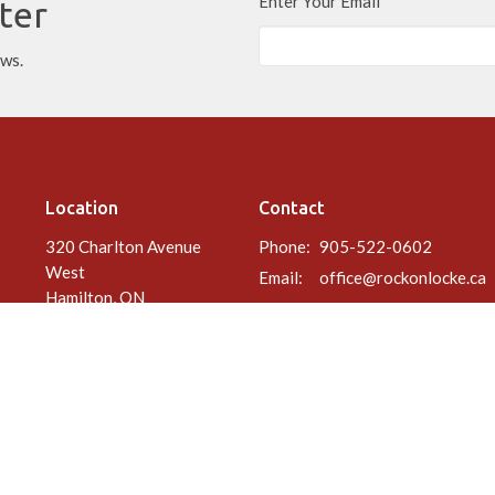
Enter Your Email
ter
ews.
Location
Contact
320 Charlton Avenue
Phone:
905-522-0602
West
Email
:
office@rockonlocke.ca
Hamilton, ON
L8P 2E7
View Map