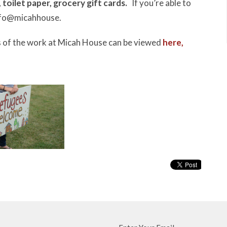
,
toilet paper,
grocery gift cards.
If you’re able to
 info@micahhouse.
 of the work at Micah House can be viewed
here,