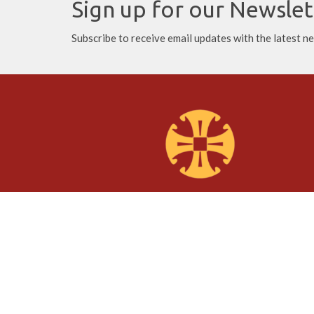
Sign up for our Newslet
Subscribe to receive email updates with the latest n