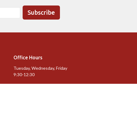
Subscribe
Office Hours
Tuesday, Wednesday, Friday
9:30-12:30