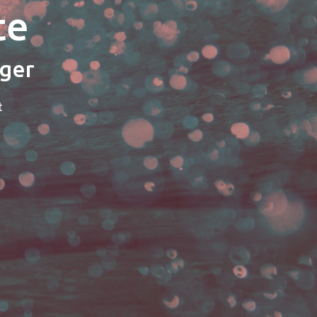
te
ager
t