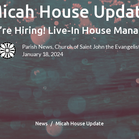
icah House Upda
re Hiring! Live-In House Man
Parish News, Church of Saint John the Evangelis
January 18, 2024
News
Micah House Update