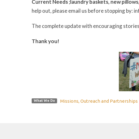
Current Needs ;
laundry baskets,
new pillows
help out, please email us before stopping by:
The complete update with encouraging stories
Thank you!
Missions, Outreach and Partnerships
What We Do