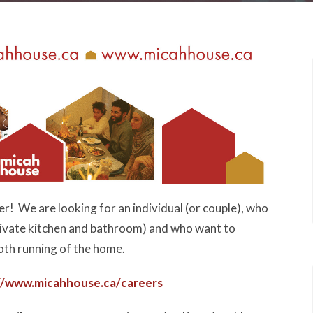
r! We are looking for an individual (or couple), who
private kitchen and bathroom) and who want to
oth running of the home.
//www.micahhouse.ca/
careers