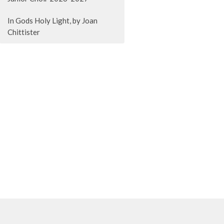
In Gods Holy Light, by Joan
Chittister