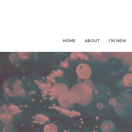
HOME
ABOUT
I'M NEW