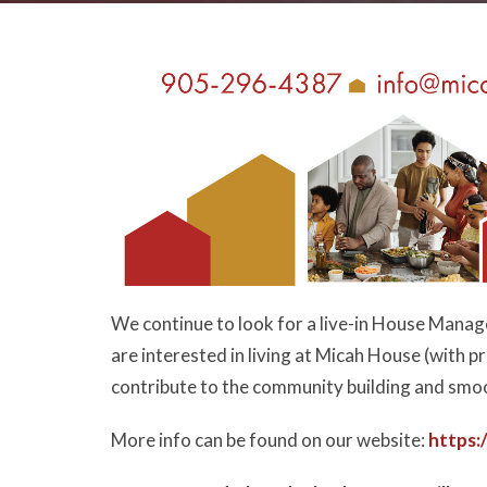
We continue to look for a live-in House Manage
are interested in living at Micah House (with 
contribute to the community building and smo
More info can be found on our website:
https: