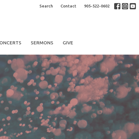
Search
Contact
905-522-0602
ONCERTS
SERMONS
GIVE